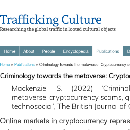
Home
About
People
Encyclopedia
Publications
D
Home
»
Publications
» Criminology towards the metaverse: Cryptocurrency 
Criminology towards the metaverse: Crypto
Mackenzie, S. (2022) ‘Crimin
metaverse: cryptocurrency scams, 
technosocial’, The British Journal of
Online markets in cryptocurrency repre