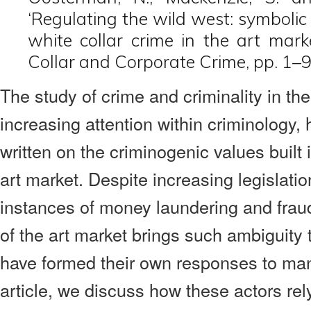
‘Regulating the wild west: symbolic
white collar crime in the art mark
Collar and Corporate Crime, pp. 1–9
The study of crime and criminality in th
increasing attention within criminology, 
written on the criminogenic values built i
art market. Despite increasing legislatio
instances of money laundering and frau
of the art market brings such ambiguity 
have formed their own responses to mana
article, we discuss how these actors rel