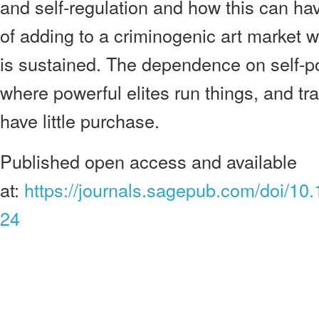
and self-regulation and how this can hav
of adding to a criminogenic art market w
is sustained. The dependence on self-pol
where powerful elites run things, and tra
have little purchase.
Published open access and available
at:
https://journals.sagepub.com/doi/
24