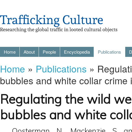
Home
About
People
Encyclopedia
Publications
D
Home
»
Publications
» Regulati
bubbles and white collar crime 
Regulating the wild wes
bubbles and white colla
Oosterman, N., Mackenzie, S. an