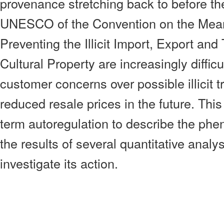
provenance stretching back to before t
UNESCO of the Convention on the Means
Preventing the Illicit Import, Export and
Cultural Property are increasingly difficu
customer concerns over possible illicit t
reduced resale prices in the future. Thi
term autoregulation to describe the ph
the results of several quantitative anal
investigate its action.