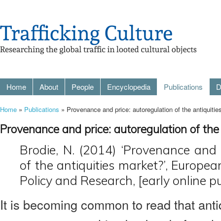
Home
About
People
Encyclopedia
Publications
D
Home
»
Publications
» Provenance and price: autoregulation of the antiquiti
Provenance and price: autoregulation of the
Brodie, N. (2014) ‘Provenance and 
of the antiquities market?’, Europea
Policy and Research, [early online pu
It is becoming common to read that antiq