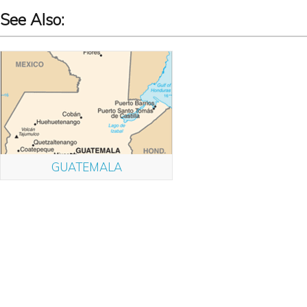
See Also:
GUATEMALA