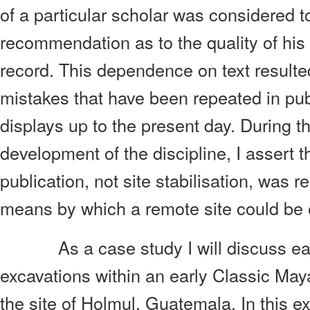
of a particular scholar was considered to
recommendation as to the quality of his 
record. This dependence on text resulte
mistakes that have been repeated in p
displays up to the present day. During th
development of the discipline, I assert 
publication, not site stabilisation, was r
means by which a remote site could be ef
As a case study I will discuss ea
excavations within an early Classic May
the site of Holmul, Guatemala. In this e