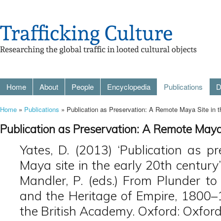
Home
About
People
Encyclopedia
Publications
D
Home
»
Publications
» Publication as Preservation: A Remote Maya Site in t
Publication as Preservation: A Remote Maya
Yates, D. (2013) ‘Publication as p
Maya site in the early 20th century
Mandler, P. (eds.) From Plunder to 
and the Heritage of Empire, 1800–
the British Academy. Oxford: Oxford