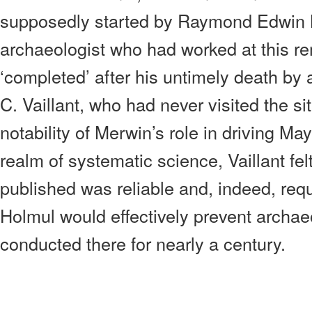
supposedly started by Raymond Edwin 
archaeologist who had worked at this r
‘completed’ after his untimely death by
C. Vaillant, who had never visited the si
notability of Merwin’s role in driving Ma
realm of systematic science, Vaillant fel
published was reliable and, indeed, requ
Holmul would effectively prevent archae
conducted there for nearly a century.