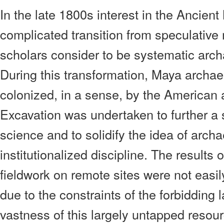
In the late 1800s interest in the Ancien
complicated transition from speculativ
scholars consider to be systematic archa
During this transformation, Maya archae
colonized, in a sense, by the American
Excavation was undertaken to further a 
science and to solidify the idea of arch
institutionalized discipline. The results 
fieldwork on remote sites were not easil
due to the constraints of the forbidding
vastness of this largely untapped resou