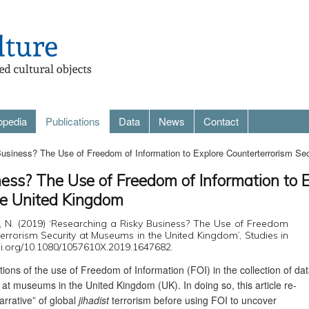
opedia
Publications
Data
News
Contact
usiness? The Use of Freedom of Information to Explore Counterterrorism Se
ess? The Use of Freedom of Information to 
he United Kingdom
e, N. (2019) ‘Researching a Risky Business? The Use of Freedom
errorism Security at Museums in the United Kingdom’, Studies in
/doi.org/10.1080/1057610X.2019.1647682.
tations of the use of Freedom of Information (FOI) in the collection of da
 at museums in the United Kingdom (UK). In doing so, this article re-
arrative” of global
jihadist
terrorism before using FOI to uncover