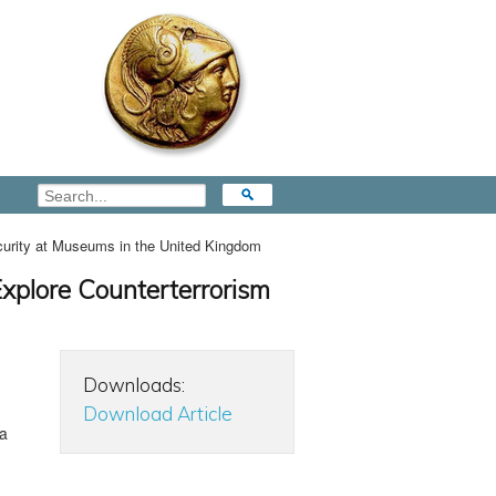
curity at Museums in the United Kingdom
Explore Counterterrorism
Downloads:
Download Article
ta