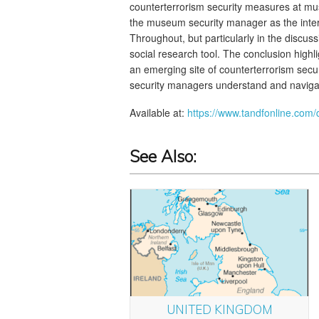
counterterrorism security measures at mus
the museum security manager as the inte
Throughout, but particularly in the discussi
social research tool. The conclusion highl
an emerging site of counterterrorism secur
security managers understand and navigat
Available at:
https://www.tandfonline.com
See Also:
UNITED KINGDOM