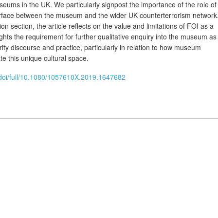
eums in the UK. We particularly signpost the importance of the role of
rface between the museum and the wider UK counterterrorism network
on section, the article reflects on the value and limitations of FOI as a
ights the requirement for further qualitative enquiry into the museum as
ity discourse and practice, particularly in relation to how museum
e this unique cultural space.
/doi/full/10.1080/1057610X.2019.1647682