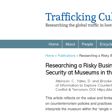
Home
About
People
Encycl
Home
»
Publications
» Researching a Risky B
Researching a Risky Busin
Security at Museums in t
Atkinson, C., Yates, D. and Brook
of Information to Explore Countert
Conflict & Terrorism. DOI: https:/
This article reflects on the value and limi
on counterterrorism policies and practices
interprets the museum within the “single n