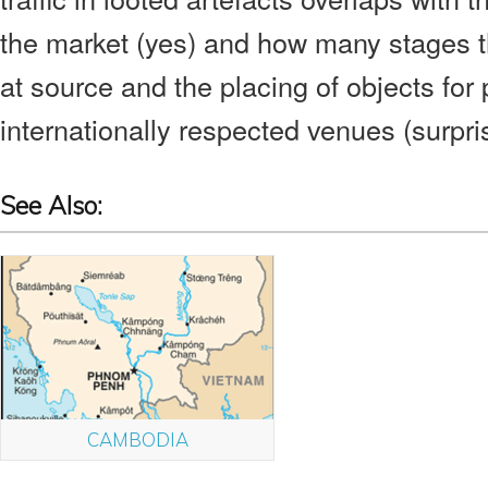
the market (yes) and how many stages t
at source and the placing of objects for 
internationally respected venues (surpris
See Also:
CAMBODIA