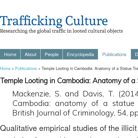
Home
About
People
Encyclopedia
Publications
D
Home
»
Publications
» Temple Looting in Cambodia: Anatomy of a Statue Tra
Temple Looting in Cambodia: Anatomy of a 
Mackenzie, S. and Davis, T. (2014
Cambodia: anatomy of a statue tr
British Journal of Criminology, 54, 
Qualitative empirical studies of the illici