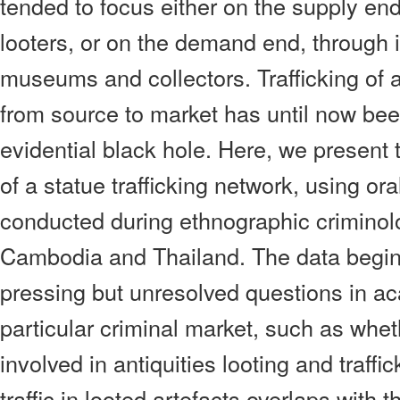
tended to focus either on the supply end
looters, or on the demand end, through i
museums and collectors. Trafficking of 
from source to market has until now be
evidential black hole. Here, we present t
of a statue trafficking network, using ora
conducted during ethnographic criminolo
Cambodia and Thailand. The data begin
pressing but unresolved questions in ac
particular criminal market, such as whet
involved in antiquities looting and traffi
traffic in looted artefacts overlaps with t