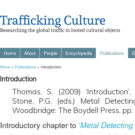
Home
About
People
Encyclopedia
Publications
D
Home
»
Publications
» Introduction
Introduction
Thomas, S. (2009) ‘Introduction’
Stone, P.G. (eds.) Metal Detecti
Woodbridge: The Boydell Press, pp.
Introductory chapter to
‘
Metal Detecting