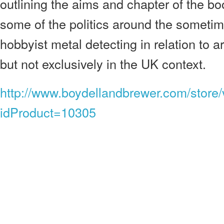
outlining the aims and chapter of the bo
some of the politics around the sometim
hobbyist metal detecting in relation to 
but not exclusively in the UK context.
http://www.boydellandbrewer.com/store
idProduct=10305