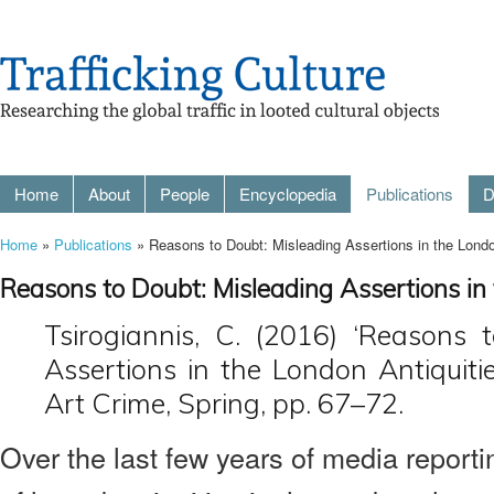
Home
About
People
Encyclopedia
Publications
D
Home
»
Publications
» Reasons to Doubt: Misleading Assertions in the Londo
Reasons to Doubt: Misleading Assertions in
Tsirogiannis, C. (2016) ‘Reasons 
Assertions in the London Antiquitie
Art Crime, Spring, pp. 67–72.
Over the last few years of media reporti