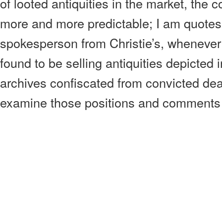
of looted antiquities in the market, th
more and more predictable; I am quotes
spokesperson from Christie’s, whenever 
found to be selling antiquities depicted 
archives confiscated from convicted deale
examine those positions and comments 