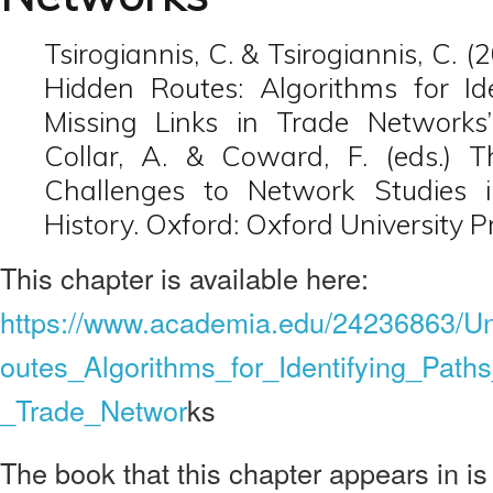
Tsirogiannis, C. & Tsirogiannis, C. 
Hidden Routes: Algorithms for Id
Missing Links in Trade Networks’
Collar, A. & Coward, F. (eds.) 
Challenges to Network Studies 
History. Oxford: Oxford University P
This chapter is available here:
https://www.academia.edu/24236863/U
outes_Algorithms_for_Identifying_Path
_Trade_Networ
ks
The book that this chapter appears in is