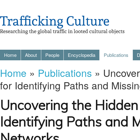
Home
About
People
Encyclopedia
Publications
D
Home
»
Publications
» Uncoveri
for Identifying Paths and Missi
Uncovering the Hidden 
Identifying Paths and M
Networks