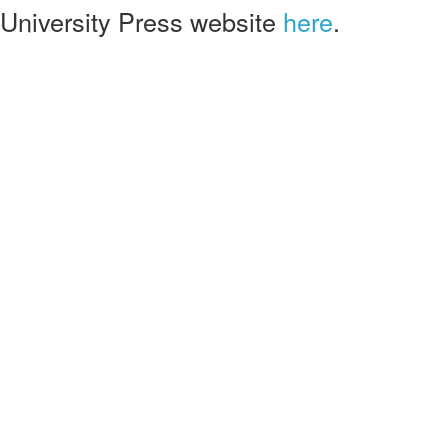
University Press website
here
.