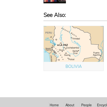
See Also:
BOLIVIA
Home
About
People
Encycl