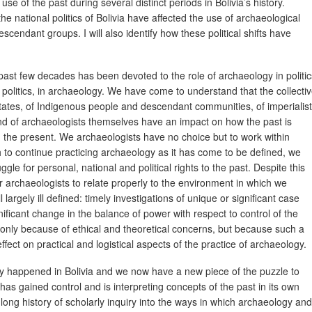
e of the past during several distinct periods in Bolivia’s history.
the national politics of Bolivia have affected the use of archaeological
cendant groups. I will also identify how these political shifts have
 past few decades has been devoted to the role of archaeology in politic
ity politics, in archaeology. We have come to understand that the collecti
tates, of Indigenous people and descendant communities, of imperialist
nd of archaeologists themselves have an impact on how the past is
n the present. We archaeologists have no choice but to work within
h to continue practicing archaeology as it has come to be defined, we
uggle for personal, national and political rights to the past. Despite this
r archaeologists to relate properly to the environment in which we
 largely ill defined: timely investigations of unique or significant case
ficant change in the balance of power with respect to control of the
 only because of ethical and theoretical concerns, but because such a
ect on practical and logistical aspects of the practice of archaeology.
tly happened in Bolivia and we now have a new piece of the puzzle to
s gained control and is interpreting concepts of the past in its own
 long history of scholarly inquiry into the ways in which archaeology and