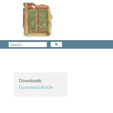
Downloads:
Download Article