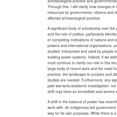
archaeological practice and governmental us
Through this, I will clarify how changes in 
resources by governments, citizens and des
affected archaeological practice.
A significant body of scholarship over the
and the role of politics, particularly ident
or competing motivations of nations and s
powers and international organizations, a
studied, interpreted and used by people i
existing power systems. Indeed, if we wis
must continue to clarify our role in this str
large body of recent work and the need fo
practice, the landscape is complex and still
studies are needed. Furthermore, any signi
past warrants academic investigation, not
shift may have an immediate and severe eff
A shift in the balance of power has recen
work with. An Indigenous-led government ha
way for its own purposes. While there is a