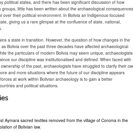
 political states, and there has been significant discussion of how
groups, little has been written about the archaeological consequence
l over their political environment. In Bolivia an Indigenous-focused
te, giving us a rare glimpse at the confluence of state, national,
s.
ains a state in transition. However, the question of how changes in the
y as Bolivia over the past three decades have affected archaeological
. While the particulars of modern Bolivia may seem unique, archaeologists
ince our discipline was institutionalised and defined. When faced with
 ownership of the past, archaeologists have struggled to clarify their o
more and more situations where the future of our discipline appears
orces at work within Bolivian archaeology is to gain a better
ntries and political situations.
ies
t Aymara sacred textiles removed from the village of Coroma in the
lation of Bolivian law.