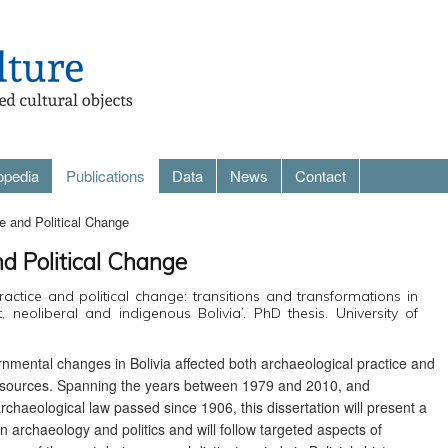
opedia
Publications
Data
News
Contact
e and Political Change
nd Political Change
ractice and political change: transitions and transformations in
, neoliberal and indigenous Bolivia’. PhD thesis. University of
ernmental changes in Bolivia affected both archaeological practice and
l resources. Spanning the years between 1979 and 2010, and
rchaeological law passed since 1906, this dissertation will present a
n archaeology and politics and will follow targeted aspects of