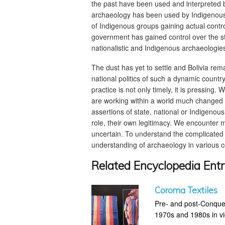
the past have been used and interpreted by
archaeology has been used by Indigenous 
of Indigenous groups gaining actual contro
government has gained control over the sta
nationalistic and Indigenous archaeologie
The dust has yet to settle and Bolivia rem
national politics of such a dynamic countr
practice is not only timely, it is pressing
are working within a world much changed s
assertions of state, national or Indigenous
role, their own legitimacy. We encounter 
uncertain. To understand the complicated f
understanding of archaeology in various cou
Related Encyclopedia Entr
Coroma Textiles
Pre- and post-Conques
1970s and 1980s in vio