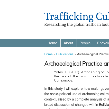
Home
About
People
Encycl
Home
»
Publications
» Archaeological Practic
Archaeological Practice a
Yates, D. (2012) ‘Archaeological p
the use of the past in nationalist
Cambridge.
In this study I will explore how major gov
the socio-political use of archaeologica
contextualised by a complete analysis of a
broad discussion of changes within Bolivia