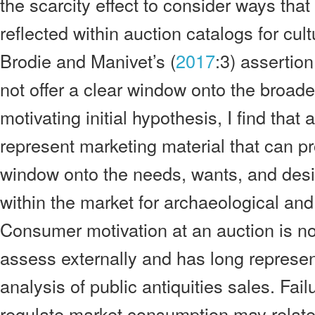
the scarcity effect to consider ways tha
reflected within auction catalogs for cult
Brodie and Manivet’s (
2017
:3) assertion
not offer a clear window onto the broader
motivating initial hypothesis, I find that
represent marketing material that can pro
window onto the needs, wants, and desi
within the market for archaeological and
Consumer motivation at an auction is noto
assess externally and has long represen
analysis of public antiquities sales. Failu
regulate market consumption may relate