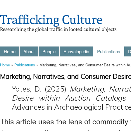
Home
About
People
Encyclopedia
Publications
D
Home
»
Publications
» Marketing, Narratives, and Consumer Desire within Auc
Marketing, Narratives, and Consumer Desire
Yates, D. (2025)
Marketing, Narra
Desire within Auction Catalogs 
Advances in Archaeological Practice
This article uses the lens of commodity t