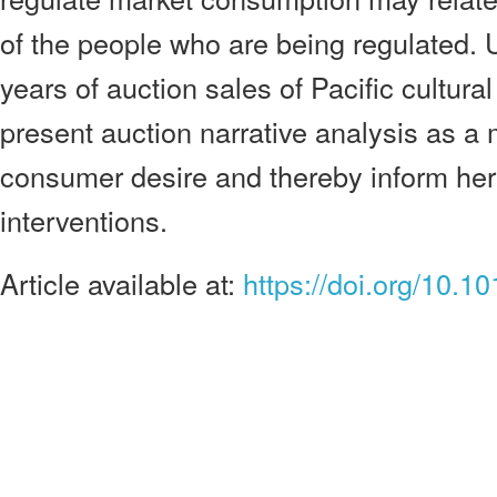
of the people who are being regulated.
years of auction sales of Pacific cultura
present auction narrative analysis as a
consumer desire and thereby inform her
interventions.
Article available at:
https://doi.org/10.1