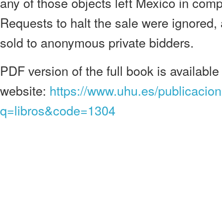
any of those objects left Mexico in comp
Requests to halt the sale were ignored, 
sold to anonymous private bidders.
PDF version of the full book is available
website:
https://www.uhu.es/publicacio
q=libros&code=1304