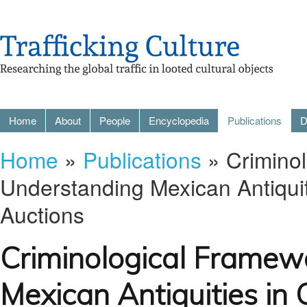
Home
About
People
Encyclopedia
Publications
D
Home
»
Publications
» Criminol
Understanding Mexican Antiqui
Auctions
Criminological Framew
Mexican Antiquities i