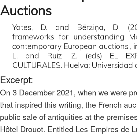
Auctions
Yates, D. and Bērziņa, D. (202
frameworks for understanding Mex
contemporary European auctions’, i
L. and Ruiz, Z. (eds) EL E
CULTURALES. Huelva: Universidad 
Excerpt:
On 3 December 2021, when we were pre
that inspired this writing, the French au
public sale of antiquities at the premise
Hôtel Drouot. Entitled Les Empires de L