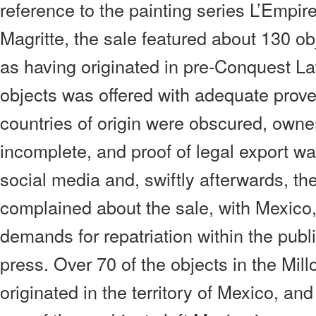
reference to the painting series L’Empi
Magritte, the sale featured about 130 ob
as having originated in pre-Conquest La
objects was offered with adequate prov
countries of origin were obscured, owne
incomplete, and proof of legal export w
social media and, swiftly afterwards, the
complained about the sale, with Mexico, i
demands for repatriation within the publ
press. Over 70 of the objects in the Mil
originated in the territory of Mexico, and 