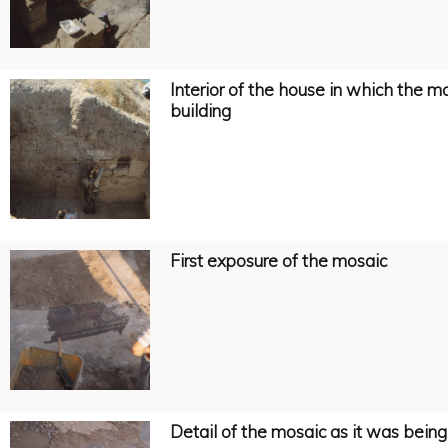
Interior of the house in which the 
building
First exposure of the mosaic
Detail of the mosaic as it was bein