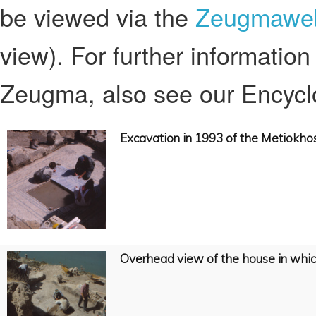
be viewed via the
Zeugmaweb
view). For further information
Zeugma, also see our Encyclo
Excavation in 1993 of the Metiokh
Overhead view of the house in whi