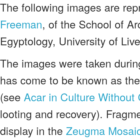
The following images are re
Freeman
, of the School of A
Egyptology, University of Live
The images were taken during
has come to be known as th
(see
Acar in Culture Without
looting and recovery). Fragm
display in the
Zeugma Mosai