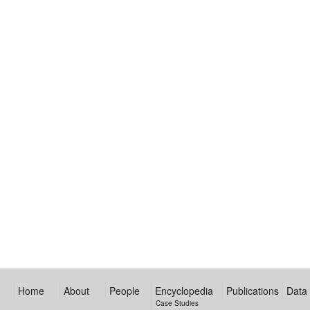
Home
About
People
Encyclopedia
Publications
Data
Case Studies