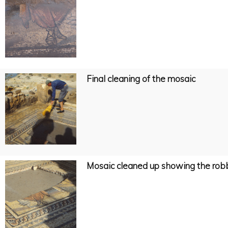
Final cleaning of the mosaic
Mosaic cleaned up showing the robbe