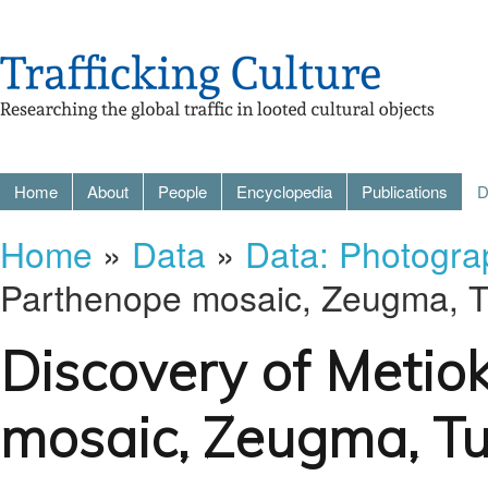
Home
About
People
Encyclopedia
Publications
D
Home
»
Data
»
Data: Photogra
Parthenope mosaic, Zeugma, T
Discovery of Metio
mosaic, Zeugma, Tu