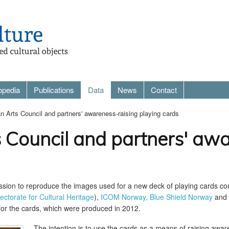
opedia
Publications
Data
News
Contact
 Arts Council and partners' awareness-raising playing cards
 Council and partners' awa
ission to reproduce the images used for a new deck of playing cards 
rectorate for Cultural Heritage
),
ICOM Norway,
Blue Shield Norway
and 
 for the cards, which were produced in 2012.
The intention is to use the cards as a means of raising awaren