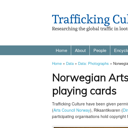
Home
About
People
Encycl
Home
»
Data
»
Data: Photographs
» Norwegian
Norwegian Arts
playing cards
Trafficking Culture have been given perm
(
Arts Council Norway
), Riksantikvaren (
Di
participating organisations hold copyright