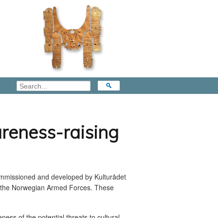
reness-raising
commissioned and developed by Kulturådet
the Norwegian Armed Forces. These
ess of the potential threats to cultural