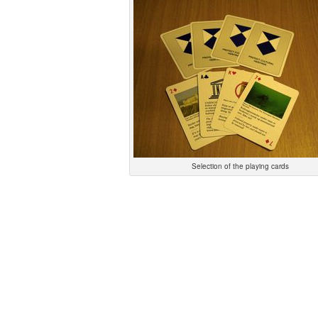
Selection of the playing cards