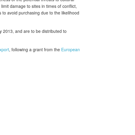
limit damage to sites in times of conflict,
 to avoid purchasing due to the likelihood
ly 2013, and are to be distributed to
xport
, following a grant from the
European