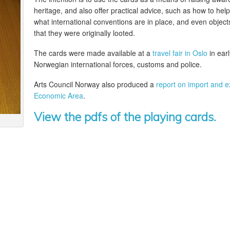
heritage, and also offer practical advice, such as how to help 
what international conventions are in place, and even objects
that they were originally looted.
The cards were made available at a
travel fair in Oslo
in ear
Norwegian international forces, customs and police.
Arts Council Norway also produced a
report on import and e
Economic Area
.
View the pdfs of the playing cards.