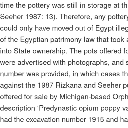
time the pottery was still in storage at 
Seeher 1987: 13). Therefore, any pottery
could only have moved out of Egypt illeg
of the Egyptian patrimony law that took 
into State ownership. The pots offered fo
were advertised with photographs, and
number was provided, in which cases t
against the 1987 Rizkana and Seeher pu
offered for sale by Michigan-based Orph
description ‘Predynastic opium poppy va
had the excavation number 1915 and ha