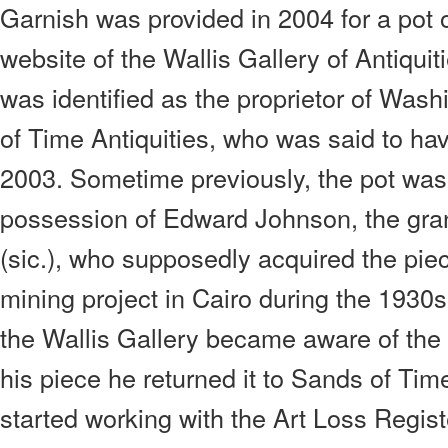
Garnish was provided in 2004 for a pot o
website of the Wallis Gallery of Antiqui
was identified as the proprietor of Wa
of Time Antiquities, who was said to hav
2003. Sometime previously, the pot was 
possession of Edward Johnson, the gra
(sic.), who supposedly acquired the pie
mining project in Cairo during the 1930s
the Wallis Gallery became aware of the 
his piece he returned it to Sands of Tim
started working with the Art Loss Regist