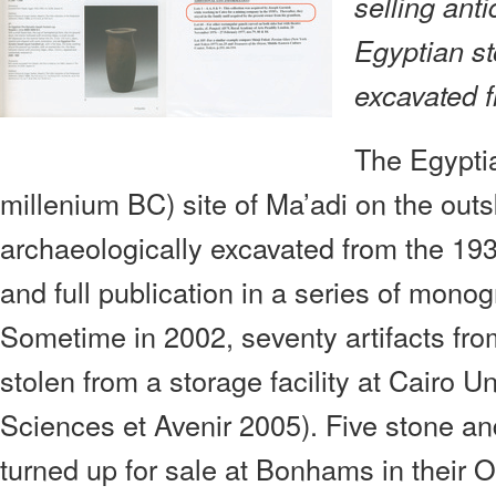
selling anti
Egyptian s
excavated f
The Egyptia
millenium BC) site of Ma’adi on the outs
archaeologically excavated from the 193
and full publication in a series of mono
Sometime in 2002, seventy artifacts fr
stolen from a storage facility at Cairo U
Sciences et Avenir 2005). Five stone a
turned up for sale at Bonhams in their