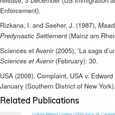
release, 3 December (US Immigration 
Enforcement).
Rizkana, I. and Seeher, J. (1987),
Maadi 
(Mainz am Rhein
Predynastic Settlement
Sciences et Avenir (2005), ‘La saga d’un
(February): 30.
Sciences et Avenir
USA (2008), Complaint, USA v. Edward
January (Southern District of New York)
Related Publications
Culture Without Context (2005) Issue 16. Cambrid