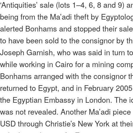
‘Antiquities’ sale (lots 1–4, 6, 8 and 9)
being from the Ma’adi theft by Egyptolo
alerted Bonhams and stopped their sale
to have been sold to the consignor by t
Joseph Garnish, who was said in turn t
while working in Cairo for a mining com
Bonhams arranged with the consignor th
returned to Egypt, and in February 2005
the Egyptian Embassy in London. The id
was not revealed. Another Ma’adi piece
USD through Christie’s New York at their