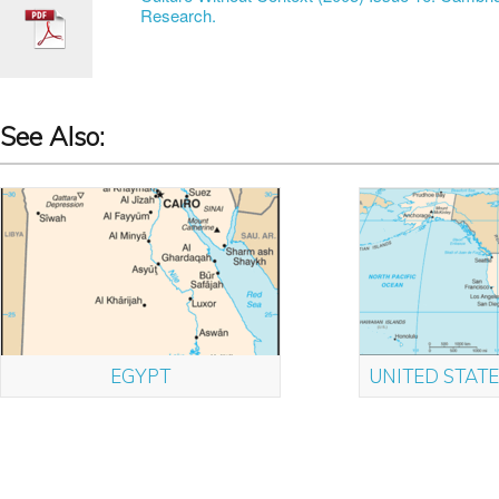
Research.
See Also:
EGYPT
UNITED STATE