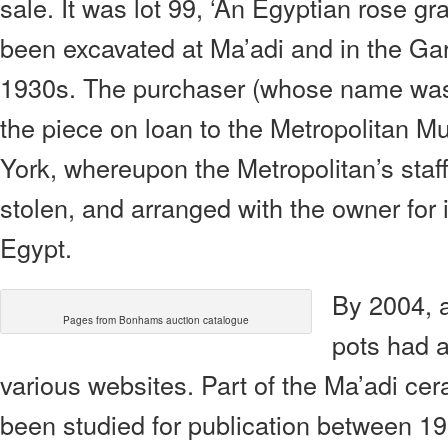
sale. It was lot 99, ‘An Egyptian rose gra
been excavated at Ma’adi and in the Gar
1930s. The purchaser (whose name was 
the piece on loan to the Metropolitan M
York, whereupon the Metropolitan’s staf
stolen, and arranged with the owner for i
Egypt.
By 2004, 
Pages from Bonhams auction catalogue
pots had a
various websites. Part of the Ma’adi c
been studied for publication between 1