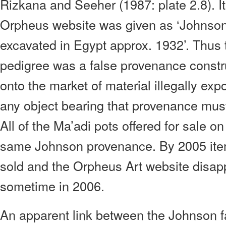
Rizkana and Seeher (1987: plate 2.8). I
Orpheus website was given as ‘Johnson 
excavated in Egypt approx. 1932’. Thu
pedigree was a false provenance constru
onto the market of material illegally ex
any object bearing that provenance mus
All of the Ma’adi pots offered for sale on
same Johnson provenance. By 2005 ite
sold and the Orpheus Art website disapp
sometime in 2006.
An apparent link between the Johnson 