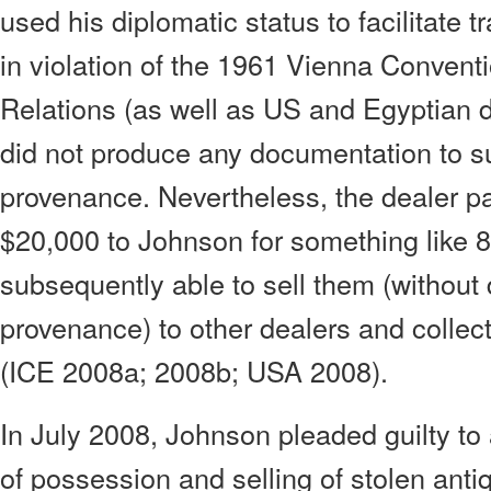
used his diplomatic status to facilitate tr
in violation of the 1961 Vienna Convent
Relations (as well as US and Egyptian 
did not produce any documentation to s
provenance. Nevertheless, the dealer pai
$20,000 to Johnson for something like 
subsequently able to sell them (withou
provenance) to other dealers and collec
(ICE 2008a; 2008b; USA 2008).
In July 2008, Johnson pleaded guilty t
of possession and selling of stolen anti