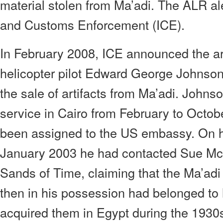
material stolen from Ma’adi. The ALR a
and Customs Enforcement (ICE).
In February 2008, ICE announced the a
helicopter pilot Edward George Johnson 
the sale of artifacts from Ma’adi. Johns
service in Cairo from February to Octo
been assigned to the US embassy. On hi
January 2003 he had contacted Sue McG
Sands of Time, claiming that the Ma’adi
then in his possession had belonged to
acquired them in Egypt during the 193