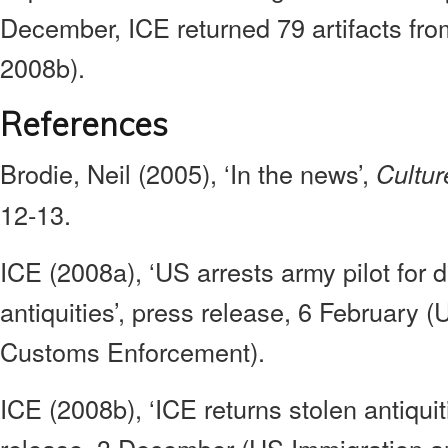
December, ICE returned 79 artifacts fro
2008b).
References
Brodie, Neil (2005), ‘In the news’,
Cultur
12-13.
ICE (2008a), ‘US arrests army pilot for 
antiquities’, press release, 6 February 
Customs Enforcement).
ICE (2008b), ‘ICE returns stolen antiquit