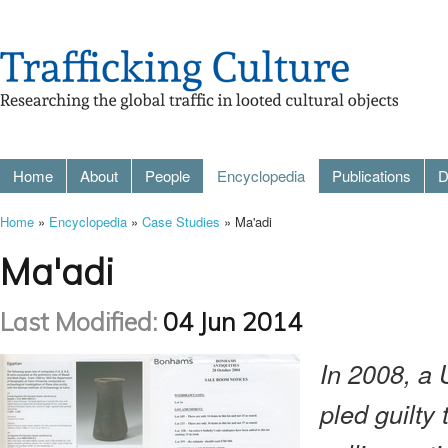
Home
About
People
Encyclopedia
Publications
D
Home
»
Encyclopedia
»
Case Studies
» Ma'adi
Ma'adi
Last Modified:
04 Jun 2014
In 2008, a 
pled guilty