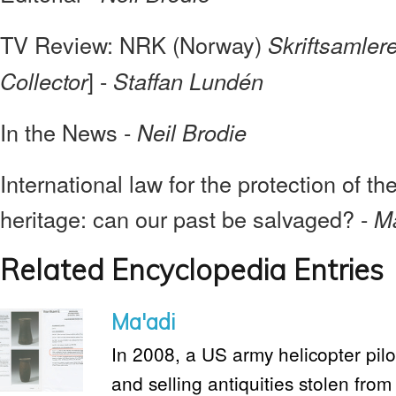
TV Review: NRK (Norway)
Skriftsamler
] -
Collector
Staffan Lundén
In the News -
Neil Brodie
International law for the protection of th
heritage: can our past be salvaged? -
Ma
Related Encyclopedia Entries
Ma'adi
In 2008, a US army helicopter pilo
and selling antiquities stolen fro