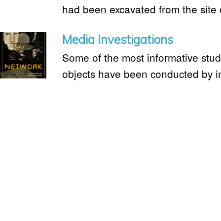
had been excavated from the site 
Media Investigations
Some of the most informative studie
objects have been conducted by i