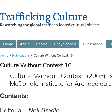
Home
About
People
Encyclopedia
Publications
D
Home
»
Publications
» Culture Without Context 16
Culture Without Context 16
Culture Without Context (2005) I
McDonald Institute for Archaeologic
Contents:
Editorial -
Neil Brodie