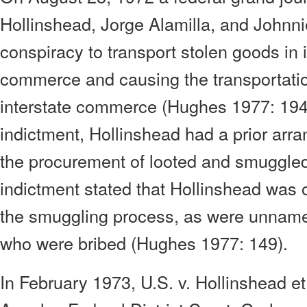
Hollinshead, Jorge Alamilla, and Johnni
conspiracy to transport stolen goods in 
commerce and causing the transportation
interstate commerce (Hughes 1977: 1949
indictment, Hollinshead had a prior arra
the procurement of looted and smuggle
indictment stated that Hollinshead was 
the smuggling process, as were unname
who were bribed (Hughes 1977: 149).
In February 1973, U.S. v. Hollinshead et 