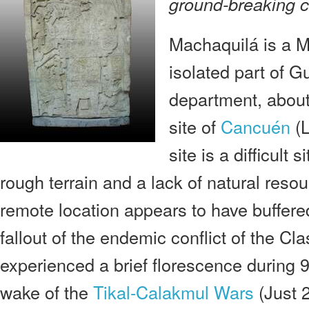
ground-breaking c
Machaquilá is a M
isolated part of 
department, about
site of
Cancuén
(L
site is a difficult 
rough terrain and a lack of natural resou
remote location appears to have buffer
fallout of the endemic conflict of the Cla
experienced a brief florescence during 9
wake of the
Tikal-Calakmul Wars
(Just 2