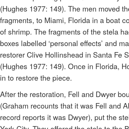
(Hughes 1977: 149). The men moved the
fragments, to Miami, Florida in a boat 
of shrimp. The fragments of the stela h
boxes labelled ‘personal effects’ and ma
restorer Clive Hollinshead in Santa Fe S
(Hughes 1977: 149). Once in Florida, H
in to restore the piece.
After the restoration, Fell and Dwyer bo
(Graham recounts that it was Fell and Al
record reports it was Dwyer), put the ste
York City. They offered the stela to the