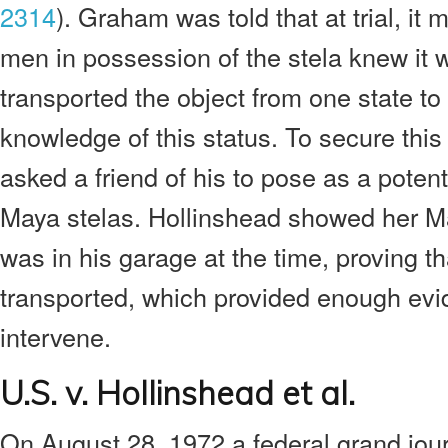
2314
). Graham was told that at trial, it
men in possession of the stela knew it 
transported the object from one state to 
knowledge of this status. To secure thi
asked a friend of his to pose as a potent
Maya stelas. Hollinshead showed her M
was in his garage at the time, proving th
transported, which provided enough evid
intervene.
U.S. v. Hollinshead et al.
On August 28, 1972 a federal grand jour