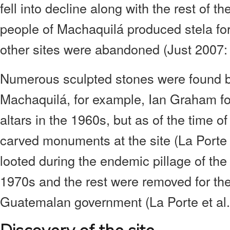
fell into decline along with the rest of t
people of Machaquilá produced stela for
other sites were abandoned (Just 2007: 
Numerous sculpted stones were found b
Machaquilá, for example, Ian Graham fo
altars in the 1960s, but as of the time of
carved monuments at the site (La Porte 
looted during the endemic pillage of th
1970s and the rest were removed for the
Guatemalan government (La Porte et al.