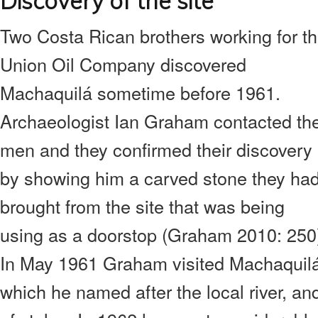
Discovery of the site
Two Costa Rican brothers working for t
Union Oil Company discovered
Machaquilá sometime before 1961.
Archaeologist Ian Graham contacted th
men and they confirmed their discovery
by showing him a carved stone they ha
brought from the site that was being
using as a doorstop (Graham 2010: 250
In May 1961 Graham visited Machaquilá
which he named after the local river, a