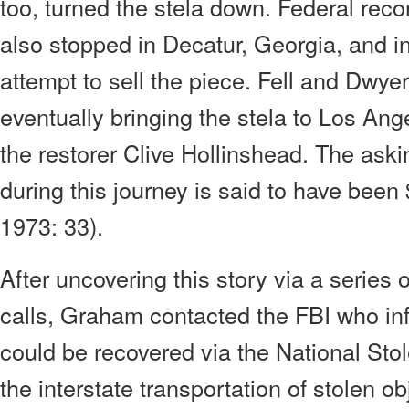
too, turned the stela down. Federal reco
also stopped in Decatur, Georgia, and in
attempt to sell the piece. Fell and Dwyer
eventually bringing the stela to Los Ange
the restorer Clive Hollinshead. The askin
during this journey is said to have be
1973: 33).
After uncovering this story via a series 
calls, Graham contacted the FBI who inf
could be recovered via the National Sto
the interstate transportation of stolen ob