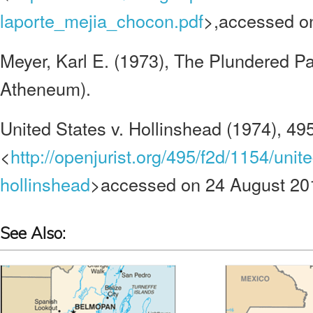
laporte_mejia_chocon.pdf
>,accessed o
Meyer, Karl E. (1973), The Plundered P
Atheneum).
United States v. Hollinshead (1974), 495
<
http://openjurist.org/495/f2d/1154/unite
hollinshead
>accessed on 24 August 20
See Also: