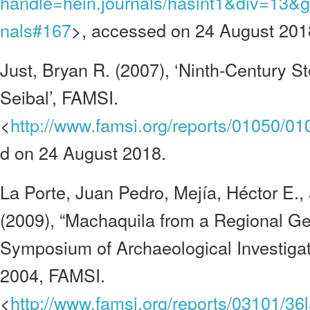
handle=hein.journals/hasint1&div=13&g
nals#167
>, accessed on 24 August 201
Just, Bryan R. (2007), ‘Ninth-Century S
Seibal’, FAMSI.
<
http://www.famsi.org/reports/01050/01
d on 24 August 2018.
La Porte, Juan Pedro, Mejía, Héctor E.
(2009), “Machaquila from a Regional Ge
Symposium of Archaeological Investiga
2004, FAMSI.
<
http://www.famsi.org/reports/03101/3