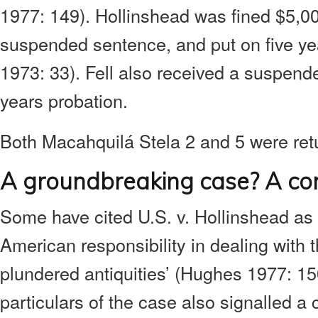
1977: 149). Hollinshead was fined $5,0
suspended sentence, and put on five ye
1973: 33). Fell also received a suspen
years probation.
Both Macahquilá Stela 2 and 5 were ret
A groundbreaking case? A cont
Some have cited U.S. v. Hollinshead as 
American responsibility in dealing with the 
plundered antiquities’ (Hughes 1977: 15
particulars of the case also signalled a 