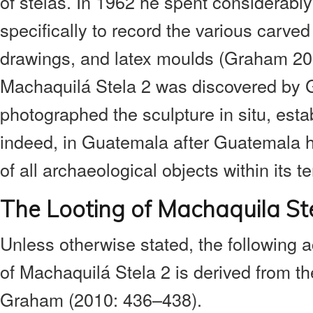
of stelas. In 1962 he spent considerably
specifically to record the various carve
drawings, and latex moulds (Graham 20
Machaquilá Stela 2 was discovered by
photographed the sculpture in situ, estab
indeed, in Guatemala after Guatemala 
of all archaeological objects within its ter
The Looting of Machaquila St
Unless otherwise stated, the following ac
of Machaquilá Stela 2 is derived from t
Graham (2010: 436–438).