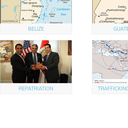
BELIZE
GUAT
REPATRIATION
TRAFFICKIN