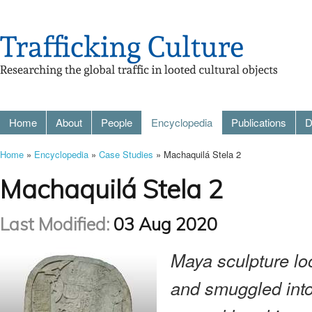
Home
About
People
Encyclopedia
Publications
D
Home
»
Encyclopedia
»
Case Studies
» Machaquilá Stela 2
Machaquilá Stela 2
Last Modified:
03 Aug 2020
Maya sculpture l
and smuggled into 