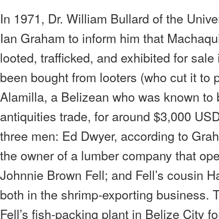
In 1971, Dr. William Bullard of the Unive
Ian Graham to inform him that Machaqui
looted, trafficked, and exhibited for sale
been bought from looters (who cut it to 
Alamilla, a Belizean who was known to b
antiquities trade, for around $3,000 USD
three men: Ed Dwyer, according to Graha
the owner of a lumber company that ope
Johnnie Brown Fell; and Fell’s cousin 
both in the shrimp-exporting business. 
Fell’s fish-packing plant in Belize City fo