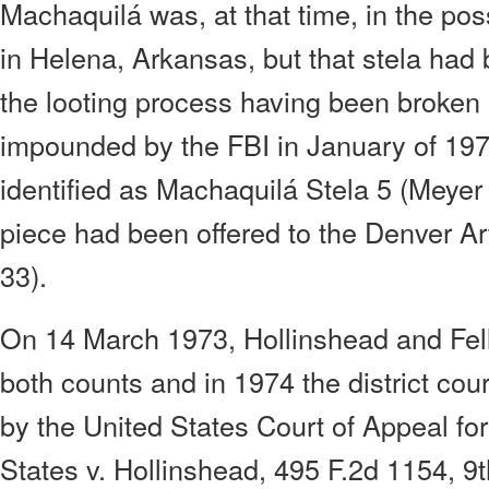
Machaquilá was, at that time, in the po
in Helena, Arkansas, but that stela had
the looting process having been broken 
impounded by the FBI in January of 197
identified as Machaquilá Stela 5 (Meyer 
piece had been offered to the Denver 
33).
On 14 March 1973, Hollinshead and Fell
both counts and in 1974 the district cou
by the United States Court of Appeal for 
States v. Hollinshead, 495 F.2d 1154, 9