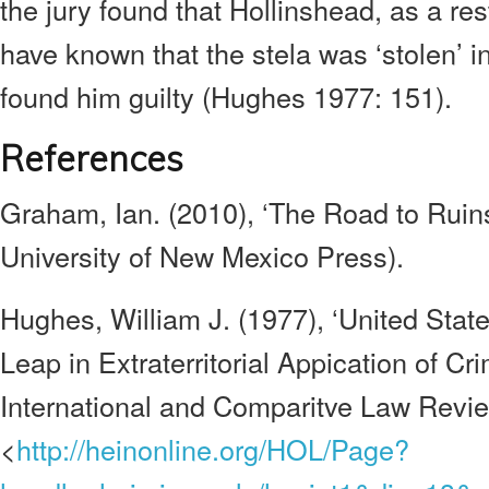
the jury found that Hollinshead, as a re
have known that the stela was ‘stolen’ 
found him guilty (Hughes 1977: 151).
References
Graham, Ian. (2010), ‘The Road to Ruin
University of New Mexico Press).
Hughes, William J. (1977), ‘United Stat
Leap in Extraterritorial Appication of Cr
International and Comparitve Law Revi
<
http://heinonline.org/HOL/Page?