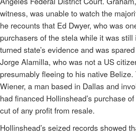
Angeles Federal District Court. Graham
witness, was unable to watch the majorit
he recounts that Ed Dwyer, who was one 
purchasers of the stela while it was still
turned state’s evidence and was spared
Jorge Alamilla, who was not a US citizen
presumably fleeing to his native Belize.
Wiener, a man based in Dallas and invol
had financed Hollinshead’s purchase of t
cut of any profit from resale.
Hollinshead’s seized records showed tha