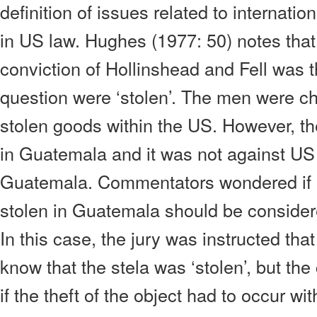
definition of issues related to internation
in US law. Hughes (1977: 50) notes that
conviction of Hollinshead and Fell was t
question were ‘stolen’. The men were ch
stolen goods within the US. However, the
in Guatemala and it was not against US 
Guatemala. Commentators wondered if a
stolen in Guatemala should be considere
In this case, the jury was instructed tha
know that the stela was ‘stolen’, but the
if the theft of the object had to occur wi