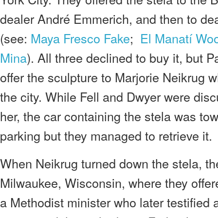
dealer André Emmerich, and then to de
(see:
Maya Fresco Fake
;
El Manatí Wo
Mina
). All three declined to buy it, but
offer the sculpture to Marjorie Neikrug 
the city. While Fell and Dwyer were disc
her, the car containing the stela was tow
parking but they managed to retrieve it.
When Neikrug turned down the stela, th
Milwaukee, Wisconsin, where they offere
a Methodist minister who later testified a