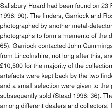
Salisbury Hoard had been found on 23 
1998: 90). The finders, Garriock and Ros
photographed by another metal-detector 
photographs to form a memento of the d
65). Garriock contacted John Cummings,
from Lincolnshire, not long after this,
£10,500 for the majority of the collecti
artefacts were kept back by the two find
and a small selection were given to the
subsequently sold (Stead 1998: 36). The
among different dealers and collectors,