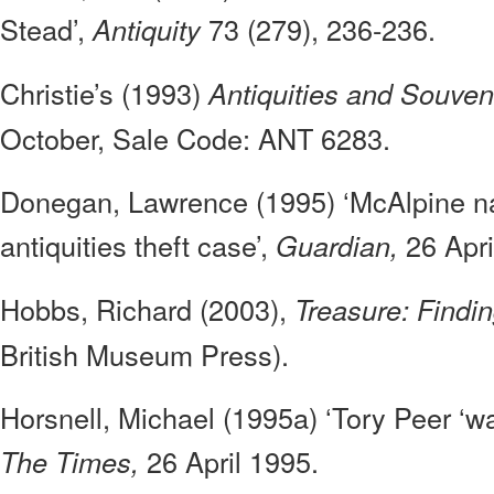
Stead’,
73 (279), 236-236.
Antiquity
Christie’s (1993)
Antiquities and Souven
October, Sale Code: ANT 6283.
Donegan, Lawrence (1995) ‘McAlpine n
antiquities theft case’,
26 Apri
Guardian,
Hobbs, Richard (2003),
Treasure: Findin
British Museum Press).
Horsnell, Michael (1995a) ‘Tory Peer ‘was
26 April 1995.
The Times,