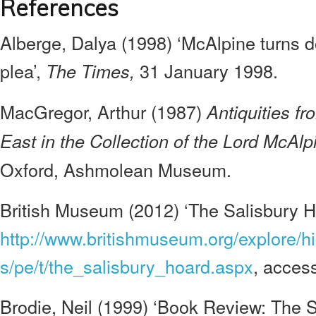
References
Alberge, Dalya (1998) ‘McAlpine turns
plea’,
31 January 1998.
The Times,
MacGregor, Arthur (1987)
Antiquities f
East in the Collection of the Lord McAl
Oxford, Ashmolean Museum.
British Museum (2012) ‘The Salisbury H
http://www.britishmuseum.org/explore/hi
s/pe/t/the_salisbury_hoard.aspx
, acces
Brodie, Neil (1999) ‘Book Review: The 