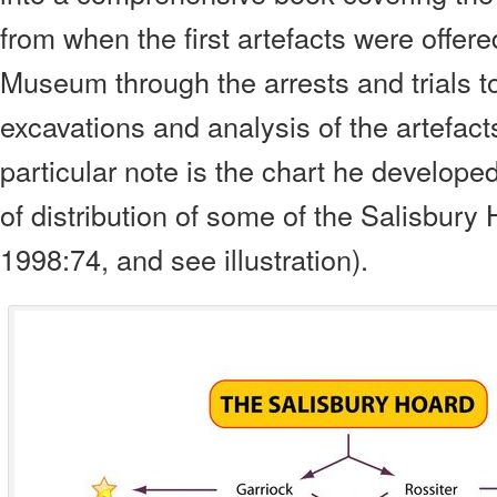
from when the first artefacts were offered
Museum through the arrests and trials t
excavations and analysis of
the artefact
particular note is the chart he developed,
of distribution of some of the Salisbury
1998:74, and see illustration
).