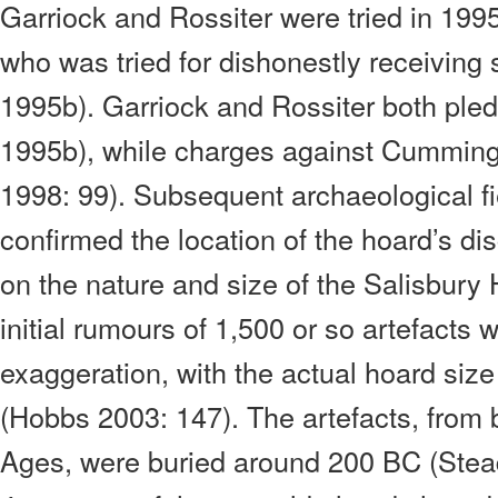
Garriock and Rossiter were tried in 19
who was tried for dishonestly receiving 
1995b). Garriock and Rossiter both pled g
1995b), while charges against Cummin
1998: 99).
Subsequent archaeological fi
confirmed the location of the hoard’s di
on the nature and size of the Salisbury 
initial rumours of 1,500 or so artefacts
exaggeration, with the actual hoard size
(Hobbs 2003: 147). The artefacts, from 
Ages, were buried around 200 BC (Stea