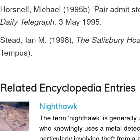
Horsnell, Michael (1995b) ‘Pair admit st
3 May 1995.
Daily Telegraph,
Stead, Ian M. (1998),
The Salisbury Ho
Tempus).
Related Encyclopedia Entries
Nighthawk
The term ‘nighthawk’ is generally u
who knowingly uses a metal detector
particularly involving theft from a