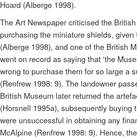
Hoard (Alberge 1998).
The Art Newspaper criticised the British
purchasing the miniature shields, given
(Alberge 1998), and one of the British
went on record as saying that ‘the Mu
wrong to purchase them for so large a su
(Renfrew 1998: 9). The landowner pass
British Museum later returned the artefa
(Horsnell 1995a), subsequently buying 
were unsuccessful in obtaining any fin
McAlpine (Renfrew 1998: 9). Hence, the