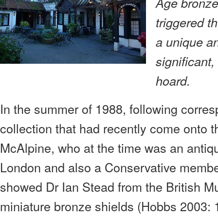
Age bronze 
triggered th
a unique an
significant,
hoard.
In the summer of 1988, following corre
collection that had recently come onto th
McAlpine, who at the time was an antiqu
London and also a Conservative member
showed Dr Ian Stead from the British 
miniature bronze shields (Hobbs 2003: 