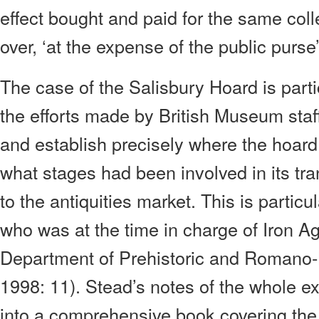
effect bought and paid for the same colle
over, ‘at the expense of the public purse
The case of the Salisbury Hoard is partic
the efforts made by British Museum staff
and establish precisely where the hoar
what stages had been involved in its tra
to the antiquities market. This is particu
who was at the time in charge of Iron Age
Department of Prehistoric and Romano-Br
1998: 11). Stead’s notes of the whole e
into a comprehensive book covering the 