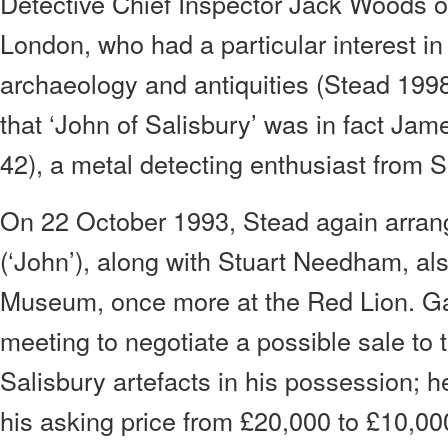
Detective Chief Inspector Jack Woods of
London, who had a particular interest 
archaeology and antiquities (Stead 1998
that ‘John of Salisbury’ was in fact Ja
42), a metal detecting enthusiast from S
On 22 October 1993, Stead again arran
(‘John’), along with Stuart Needham, als
Museum, once more at the Red Lion. Ga
meeting to negotiate a possible sale to
Salisbury artefacts in his possession; 
his asking price from £20,000 to £10,00