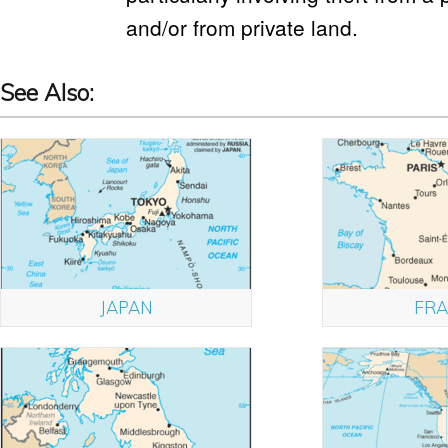
and/or from private land.
See Also:
JAPAN
FRA