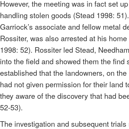
However, the meeting was in fact set up to
handling stolen goods (Stead 1998: 51). 
Garriock’s associate and fellow metal de
Rossiter, was also arrested at his home
1998: 52). Rossiter led Stead, Needham,
into the field and showed them the find 
established that the landowners, on the 
had not given permission for their land
they aware of the discovery that had b
52-53).
The investigation and subsequent trials 