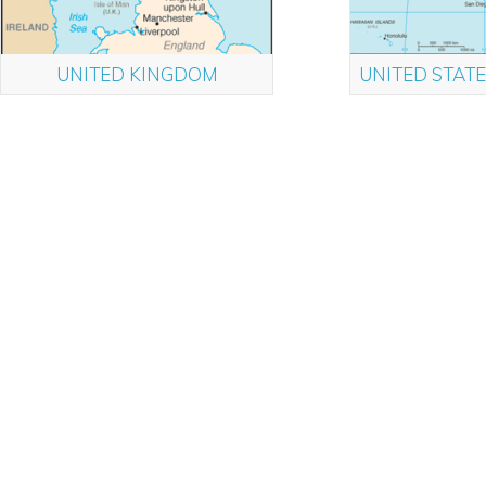
UNITED KINGDOM
UNITED STATE