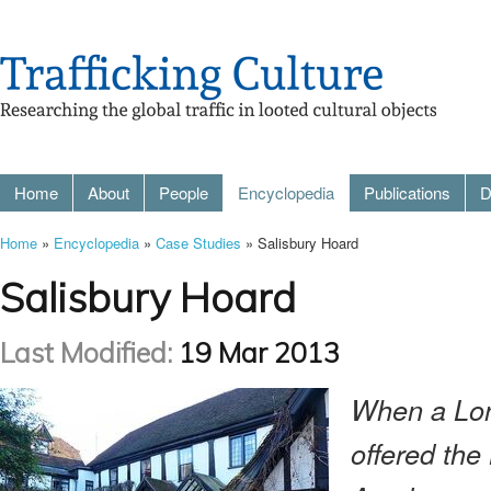
Home
About
People
Encyclopedia
Publications
D
Home
»
Encyclopedia
»
Case Studies
» Salisbury Hoard
Salisbury Hoard
Last Modified:
19 Mar 2013
When a Lon
offered the