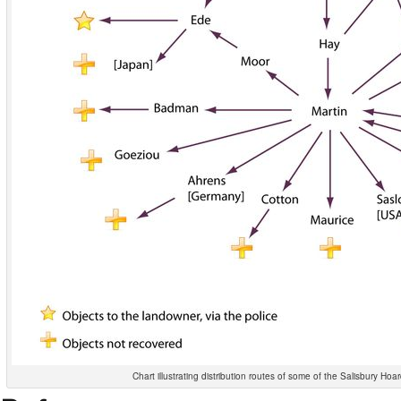
Chart illustrating distribution routes of some of the Salisbury Hoa