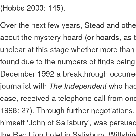
(Hobbs 2003: 145).
Over the next few years, Stead and other
about the mystery hoard (or hoards, as th
unclear at this stage whether more tha
found due to the numbers of finds being
December 1992 a breakthrough occurred
journalist with
who had 
The Independent
case, received a telephone call from one
1998: 27). Through further negotiations, 
himself ‘John of Salisbury’, was persua
the Red Lion hotel in Salisbury, Wiltshi