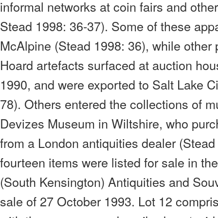
informal networks at coin fairs and othe
Stead 1998: 36-37). Some of these appa
McAlpine (Stead 1998: 36), while other 
Hoard artefacts surfaced at auction hous
1990, and were exported to Salt Lake C
78). Others entered the collections of
Devizes Museum in Wiltshire, who purch
from a London antiquities dealer (Stead
fourteen items were listed for sale in the
(South Kensington) Antiquities and Souv
sale of 27 October 1993. Lot 12 compris