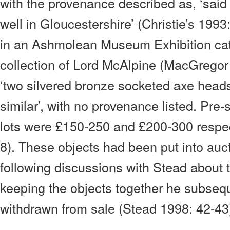
with the provenance described as, ‘said
well in Gloucestershire’ (Christie’s 1993
in an Ashmolean Museum Exhibition cat
collection of Lord McAlpine (MacGregor
‘two silvered bronze socketed axe he
similar’, with no provenance listed. Pre-
lots were £150-250 and £200-300 respect
8). These objects had been put into auc
following discussions with Stead about 
keeping the objects together he subseq
withdrawn from sale (Stead 1998: 42-43