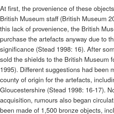
At first, the provenience of these objec
British Museum staff (British Museum 2
this lack of provenience, the British M
purchase the artefacts anyway due to the
significance (Stead 1998: 16). After so
sold the shields to the British Museum
1995). Different suggestions had been 
county of origin for the artefacts, inclu
Gloucestershire (Stead 1998: 16-17). Not
acquisition, rumours also began circulat
been made of 1,500 bronze objects, incl