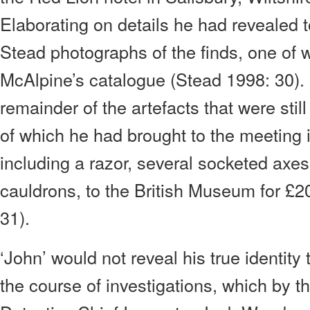
Elaborating on details he had revealed 
Stead photographs of the finds, one of w
McAlpine’s catalogue (Stead 1998: 30). ‘
remainder of the artefacts that were sti
of which he had brought to the meeting 
including a razor, several socketed axe
cauldrons, to the British Museum for £2
31).
‘John’ would not reveal his true identity
the course of investigations, which by th