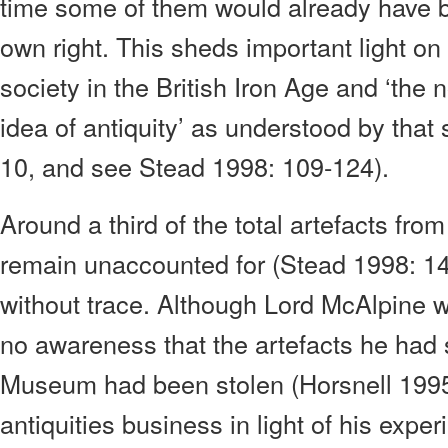
time some of them would already have be
own right. This sheds important light on
society in the British Iron Age and ‘the 
idea of antiquity’ as understood by that
10, and see Stead 1998: 109-124).
Around a third of the total artefacts fro
remain unaccounted for (Stead 1998: 14
without trace. Although Lord McAlpine 
no awareness that the artefacts he had s
Museum had been stolen (Horsnell 1995a
antiquities business in light of his expe