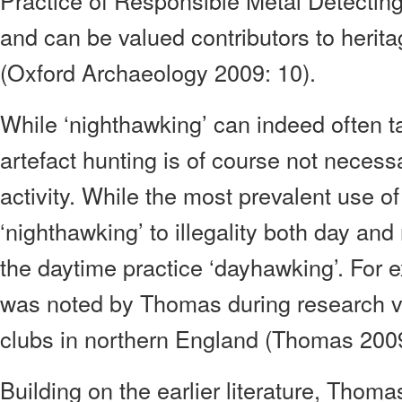
Practice of Responsible Metal Detectin
and can be valued contributors to herit
(Oxford Archaeology 2009: 10).
While ‘nighthawking’ can indeed often tak
artefact hunting is of course not necessa
activity. While the most prevalent use o
‘nighthawking’ to illegality both day and 
the daytime practice ‘dayhawking’. For 
was noted by Thomas during research vi
clubs in northern England (Thomas 2009
Building on the earlier literature, Thoma