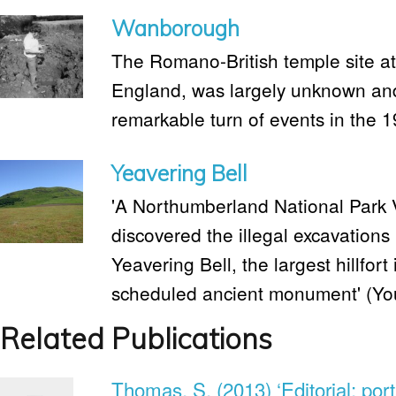
Wanborough
The Romano-British temple site a
England, was largely unknown and
remarkable turn of events in the 
Yeavering Bell
'A Northumberland National Park 
discovered the illegal excavations 
Yeavering Bell, the largest hillfo
scheduled ancient monument' (Yo
Related Publications
Thomas, S. (2013) ‘Editorial: port