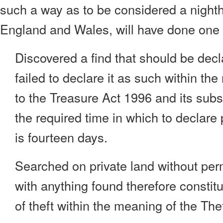
such a way as to be considered a nighth
England and Wales, will have done one o
Discovered a find that should be dec
failed to declare it as such within th
to the Treasure Act 1996 and its su
the required time in which to declare 
is fourteen days.
Searched on private land without perm
with anything found therefore constitu
of theft within the meaning of the The