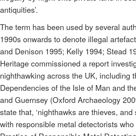
antiquities’.
The term has been used by several autho
1990s onwards to denote illegal artefac
and Denison 1995; Kelly 1994; Stead 19
Heritage commissioned a report investig
nighthawking across the UK, including
Dependencies of the Isle of Man and the
and Guernsey (Oxford Archaeology 2009).
state that, ‘nighthawks are thieves, an
with responsible metal detectorists who