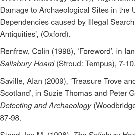
Damage to Archaeological Sites in the
Dependencies caused by Illegal Search
Antiquities’, (Oxford).
Renfrew, Colin (1998), ‘Foreword’, in Ia
(Stroud: Tempus), 7-10
Salisbury Hoard
Saville, Alan (2009), ‘Treasure Trove an
Scotland’, in Suzie Thomas and Peter G
(Woodbridge:
Detecting and Archaeology
87-98.
Stead, Ian M. (1998),
The Salisbury Ho