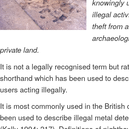
knowingly u
illegal activ
theft from 
archaeologi
private land.
It is not a legally recognised term but ra
shorthand which has been used to descr
users acting illegally.
It is most commonly used in the British 
been used to describe illegal metal detec
(Kelly 1994: 217). Definitions of night