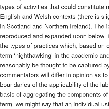
types of activities that could constitute
English and Welsh contexts (there is sligh
in Scotland and Northern Ireland). The i
reproduced and expanded upon below, in
the types of practices which, based on 
term ‘nighthawking’ in the academic and 
reasonably be thought to be captured by
commentators will differ in opinion as to
boundaries of the applicability of the la
basis of aggregating the components of
term, we might say that an individual us