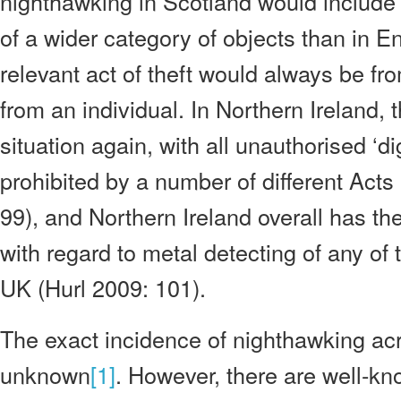
nighthawking in Scotland would include t
of a wider category of objects than in 
relevant act of theft would always be fr
from an individual. In Northern Ireland, t
situation again, with all unauthorised ‘di
prohibited by a number of different Acts
99), and Northern Ireland overall has the
with regard to metal detecting of any of t
UK (Hurl 2009: 101).
The exact incidence of nighthawking ac
unknown
[1]
. However, there are well-k