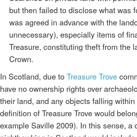
but then failed to disclose what was 
was agreed in advance with the land
unnecessary), especially items of fina
Treasure, constituting theft from the
Crown.
In Scotland, due to
Treasure Trove
comm
have no ownership rights over archaeolo
their land, and any objects falling withi
definition of Treasure Trove would belon
example Saville 2009). In this sense, a d