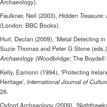
Archaeology).
Faulkner, Neil (2003),
Hidden Treasure: 
(London: BBC Books).
Hurl, Declan (2009), ‘Metal Detecting in 
Suzie Thomas and Peter G Stone (eds.
(Woodbridge: The Boydell 
Archaeology
Kelly, Eamonn (1994), ‘Protecting Irela
Heritage’,
International Journal of Cultur
26.
Oxford Archaeology (2009), ‘Nighthawk