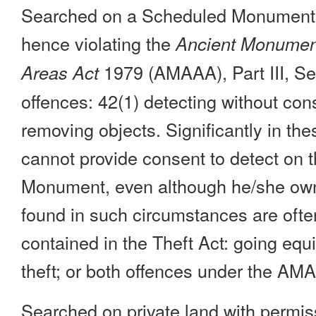
Searched on a Scheduled Monument w
hence violating the
Ancient Monument
1979 (AMAAA), Part III, Sec
Areas Act
offences: 42(1) detecting without con
removing objects. Significantly in th
cannot provide consent to detect on
Monument, even although he/she own
found in such circumstances are ofte
contained in the Theft Act: going equi
theft; or both offences under the AM
Searched on private land with permis