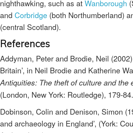
nighthawking, such as at
Wanborough
(
and
Corbridge
(both Northumberland) a
(central Scotland).
References
Addyman, Peter and Brodie, Neil (2002),
Britain’, in Neil Brodie and Katherine W
Antiquities: The theft of culture and the
(London, New York: Routledge), 179-84
Dobinson, Colin and Denison, Simon (19
and archaeology in England’, (York: Coun