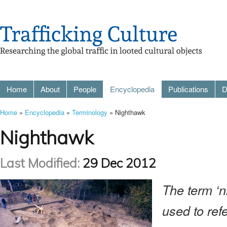
Home
About
People
Encyclopedia
Publications
D
Home
»
Encyclopedia
»
Terminology
» Nighthawk
Nighthawk
Last Modified:
29 Dec 2012
The term ‘n
used to ref