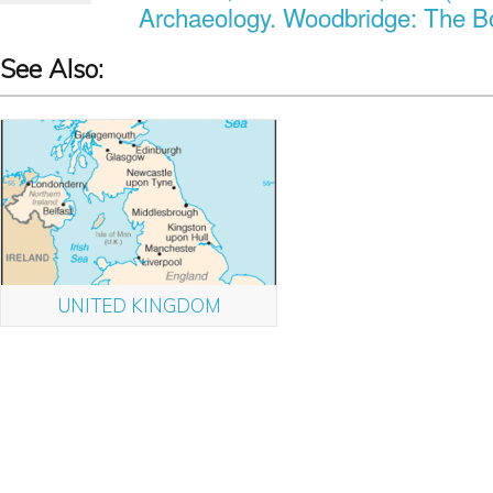
Archaeology. Woodbridge: The Bo
See Also:
UNITED KINGDOM