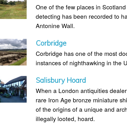
One of the few places in Scotlan
detecting has been recorded to ha
Antonine Wall.
Corbridge
Corbridge has one of the most do
instances of nighthawking in the 
Salisbury Hoard
When a London antiquities dealer
rare Iron Age bronze miniature shie
of the origins of a unique and arch
illegally looted, hoard.