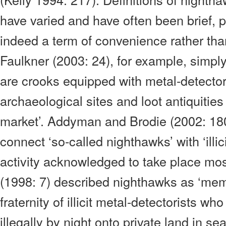
have varied and have often been brief, 
indeed a term of convenience rather than 
Faulkner (2003: 24), for example, simply
are crooks equipped with metal-detecto
archaeological sites and loot antiquities 
market’. Addyman and Brodie (2002: 18
connect ‘so-called nighthawks’ with ‘illici
activity acknowledged to take place mos
(1998: 7) described nighthawks as ‘mem
fraternity of illicit metal-detectorists wh
illegally by night onto private land in s