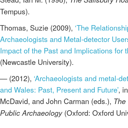
Tempus).
Thomas, Suzie (2009),
‘The Relationsh
Archaeologists and Metal-detector User
Impact of the Past and Implications for t
(Newcastle University).
— (2012),
‘Archaeologists and metal-de
and Wales: Past, Present and Future’
, i
McDavid, and John Carman (eds.),
The 
(Oxford: Oxford Univ
Public Archaeology