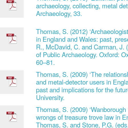
archaeology, collecting, metal dete
Archaeology, 33.
Thomas, S. (2012) ‘Archaeologist
in England and Wales: past, prese
R., McDavid, C. and Carman, J. 
of Public Archaeology. Oxford: Ox
60–81.
Thomas, S. (2009) ‘The relations
and metal-detector users in Engl
past and implications for the futu
University.
Thomas, S. (2009) ‘Wanborough re
wrongs of treasure trove law in E
Thomas, S. and Stone, P.G. (eds.