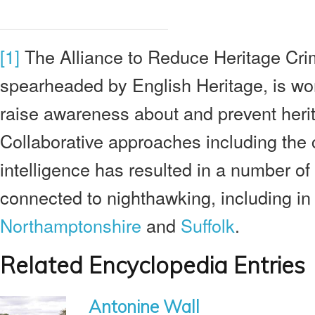
[1]
The Alliance to Reduce Heritage Cri
spearheaded by English Heritage, is wo
raise awareness about and prevent heri
Collaborative approaches including the c
intelligence has resulted in a number of
connected to nighthawking, including in
Northamptonshire
and
Suffolk
.
Related Encyclopedia Entries
Antonine Wall