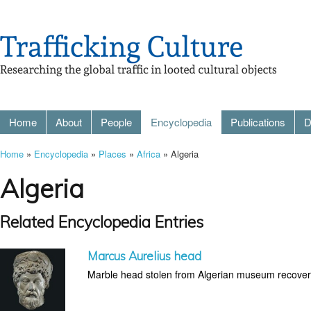
Home
About
People
Encyclopedia
Publications
D
Home
»
Encyclopedia
»
Places
»
Africa
» Algeria
Algeria
Related Encyclopedia Entries
Marcus Aurelius head
Marble head stolen from Algerian museum recovere