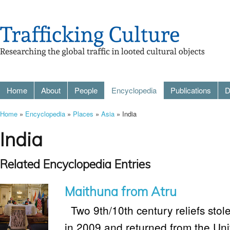
Home
About
People
Encyclopedia
Publications
D
Home
»
Encyclopedia
»
Places
»
Asia
» India
India
Related Encyclopedia Entries
Maithuna from Atru
Two 9th/10th century reliefs stol
in 2009 and returned from the Uni