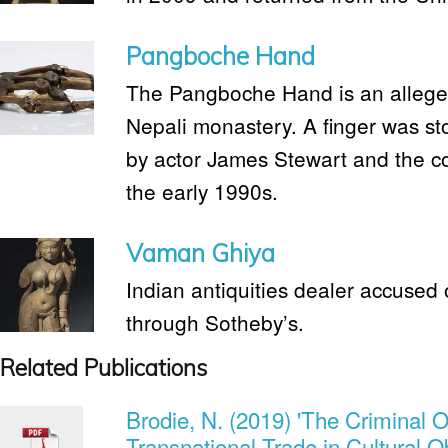
Pangboche Hand
The Pangboche Hand is an alleged
Nepali monastery. A finger was s
by actor James Stewart and the c
the early 1990s.
Vaman Ghiya
Indian antiquities dealer accused o
through Sotheby’s.
Related Publications
Brodie, N. (2019) 'The Criminal O
Transnational Trade in Cultural O