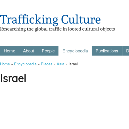
Home
About
People
Encyclopedia
Publications
D
Home
»
Encyclopedia
»
Places
»
Asia
» Israel
Israel