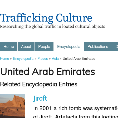
Home
About
People
Encyclopedia
Publications
D
Home
»
Encyclopedia
»
Places
»
Asia
» United Arab Emirates
United Arab Emirates
Related Encyclopedia Entries
Jiroft
In 2001 a rich tomb was systematic
of Jiroft. Artefacts from this lootin