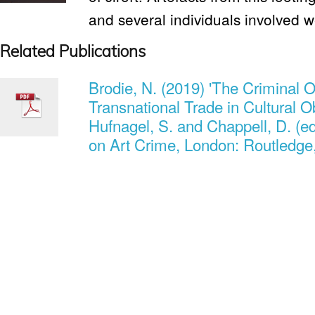
and several individuals involved 
Related Publications
Brodie, N. (2019) 'The Criminal O
Transnational Trade in Cultural O
Hufnagel, S. and Chappell, D. (
on Art Crime, London: Routledge