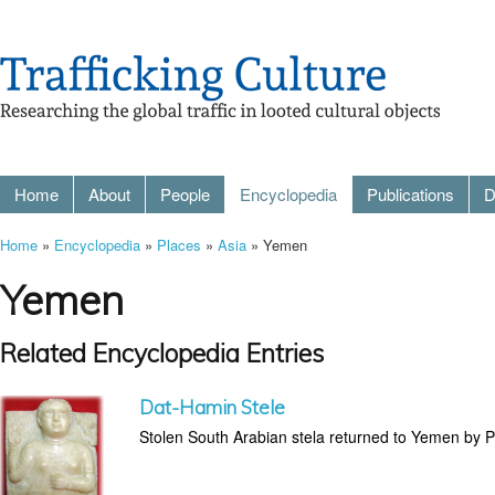
Home
About
People
Encyclopedia
Publications
D
Home
»
Encyclopedia
»
Places
»
Asia
» Yemen
Yemen
Related Encyclopedia Entries
Dat-Hamin Stele
Stolen South Arabian stela returned to Yemen by P