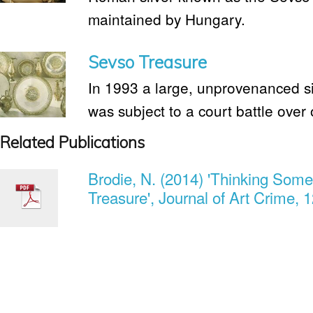
maintained by Hungary.
Sevso Treasure
In 1993 a large, unprovenanced si
was subject to a court battle over
Related Publications
Brodie, N. (2014) 'Thinking Som
Treasure', Journal of Art Crime, 1