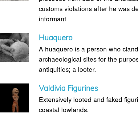
customs violations after he was d
informant
Huaquero
A huaquero is a person who clande
archaeological sites for the purpo
antiquities; a looter.
Valdivia Figurines
Extensively looted and faked figur
coastal lowlands.