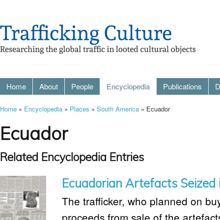
Home
About
People
Encyclopedia
Publications
D
Home
»
Encyclopedia
»
Places
»
South America
» Ecuador
Ecuador
Related Encyclopedia Entries
Ecuadorian Artefacts Seized 
The trafficker, who planned on bu
proceeds from sale of the artefac