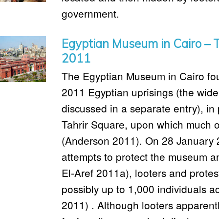
government.
Egyptian Museum in Cairo – T
2011
The Egyptian Museum in Cairo found
2011 Egyptian uprisings (the wider
discussed in a separate entry), in 
Tahrir Square, upon which much of
(Anderson 2011). On 28 January 
attempts to protect the museum an
El-Aref 2011a), looters and prote
possibly up to 1,000 individuals a
2011) . Although looters apparen