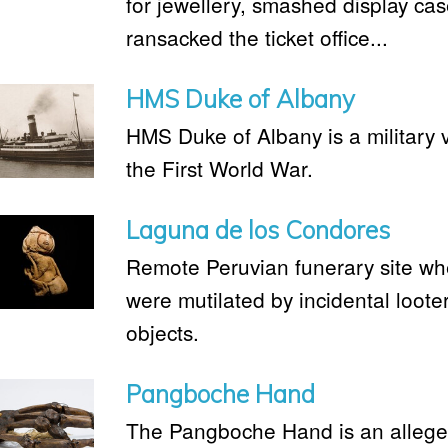
for jewellery, smashed display ca
ransacked the ticket office...
HMS Duke of Albany
HMS Duke of Albany is a military 
the First World War.
Laguna de los Condores
Remote Peruvian funerary site 
were mutilated by incidental looter
objects.
Pangboche Hand
The Pangboche Hand is an alleged