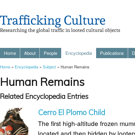
Home
About
People
Encyclopedia
Publications
D
Home
»
Encyclopedia
»
Subject
» Human Remains
Human Remains
Related Encyclopedia Entries
Cerro El Plomo Child
The first high-altitude frozen mum
located and then hidden by looters