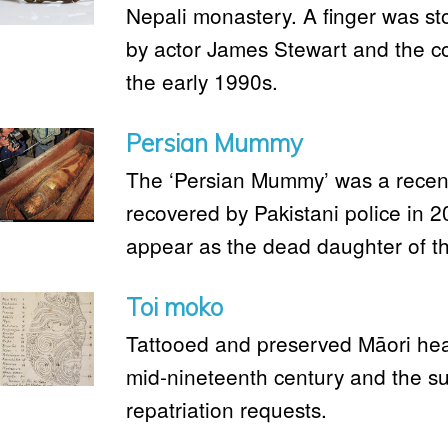
Nepali monastery. A finger was s
by actor James Stewart and the c
the early 1990s.
Persian Mummy
The ‘Persian Mummy’ was a rece
recovered by Pakistani police in 
appear as the dead daughter of t
Toi moko
Tattooed and preserved Māori head
mid-nineteenth century and the su
repatriation requests.