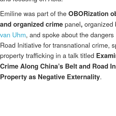
Emiline was part of the
OBORization ob
panel
organized
and organized crime
,
van Uhm
, and spoke about the dangers 
Road Initiative for transnational crime, sp
property trafficking in a talk titled
Examin
Crime Along China’s Belt and Road Init
.
Property as Negative Externality