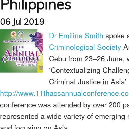
Philippines
06 Jul 2019
Dr Emiline Smith
spoke a
Criminological Society
An
Cebu from 23–26 June, 
‘Contextualizing Challen
Criminal Justice in Asia’
http://www.11thacsannualconference.c
conference was attended by over 200 pa
represented a wide variety of emerging 
and focusing on Asia.