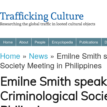
Home
About
People
Encyclopedia
Publications
D
Home
»
News
» Emilne Smith s
Society Meeting in Philippines
Emilne Smith speak
Criminological Soci