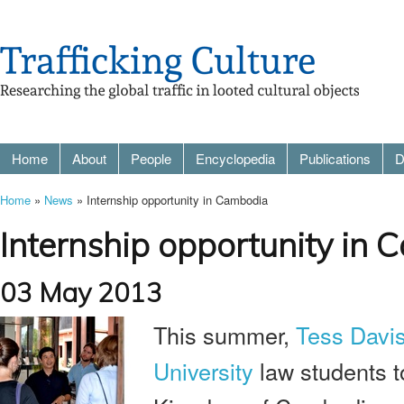
Home
About
People
Encyclopedia
Publications
D
Home
»
News
» Internship opportunity in Cambodia
Internship opportunity in
03 May 2013
This summer,
Tess Davi
University
law students t