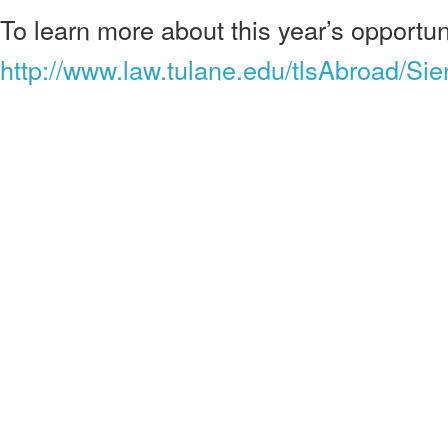
To learn more about this year’s opportuni
http://www.law.tulane.edu/tlsAbroad/S