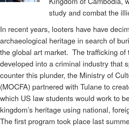
Kingdom of Cambodia, wh
study and combat the illic
In recent years, looters have have dec
archaeological heritage in search of buri
the global art market. The trafficking of
developed into a criminal industry that 
counter this plunder, the Ministry of Cul
(MOCFA) partnered with Tulane to create
which US law students would work to bet
kingdom’s heritage using national, foreig
The first program took place last summ