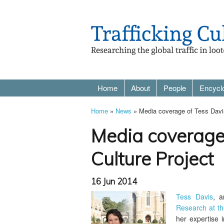
Home
About
People
Encycl
Home
»
News
» Media coverage of Tess Davis'
Media coverage 
Culture Project
16 Jun 2014
Tess Davis
, a
Research at th
her expertise 