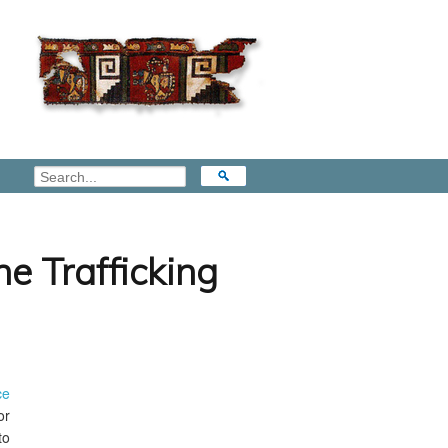
e Trafficking
ce
or
to