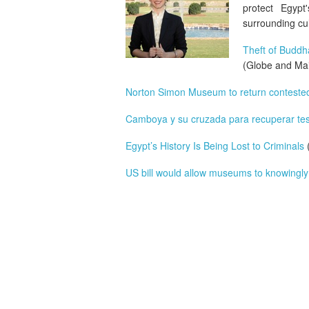
protect Egypt
surrounding cul
Theft of Budd
(Globe and Mai
Norton Simon Museum to return contested
Camboya y su cruzada para recuperar tes
Egypt’s History Is Being Lost to Criminals
(
US bill would allow museums to knowingly e