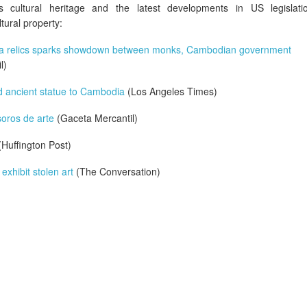
's cultural heritage and the latest developments in US legislati
tural property:
ha relics sparks showdown between monks, Cambodian government
l)
 ancient statue to Cambodia
(Los Angeles Times)
oros de arte
(Gaceta Mercantil)
Huffington Post)
xhibit stolen art
(The Conversation)