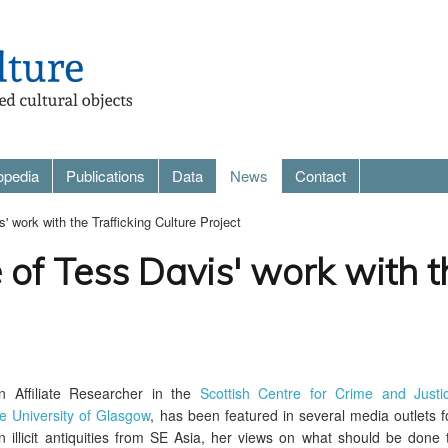
opedia
Publications
Data
News
Contact
 work with the Trafficking Culture Project
of Tess Davis' work with th
n Affiliate Researcher in the
Scottish Centre for Crime and Justi
e University of Glasgow
, has been featured in several media outlets f
in illicit antiquities from SE Asia, her views on what should be done 