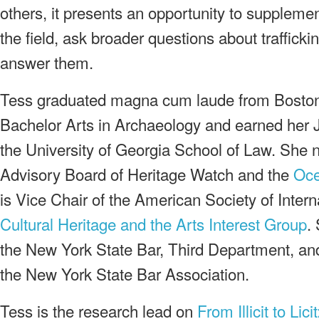
others, it presents an opportunity to supplemen
the field, ask broader questions about trafficki
answer them.
Tess graduated magna cum laude from Boston 
Bachelor Arts in Archaeology and earned her J
the University of Georgia School of Law. She 
Advisory Board of Heritage Watch and the
Oce
is Vice Chair of the American Society of Intern
Cultural Heritage and the Arts Interest Group
.
the New York State Bar, Third Department, an
the New York State Bar Association.
Tess is the research lead on
From Illicit to Lic