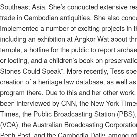
Southeast Asia. She’s conducted extensive rese
trade in Cambodian antiquities. She also conc
implemented a number of exciting projects in t
including an exhibition at Angkor Wat about thr
temple, a hotline for the public to report archa
or looting, and a children’s book on preservation
Stones Could Speak”. More recently, Tess sp
creation of a heritage law database, as well as 
program there. Due to this and her other work
been interviewed by CNN, the New York Times
Times, the Public Broadcasting Station (PBS)
(VOA), the Australian Broadcasting Corporat
Penh Post, and the Cambodia Daily, among oth