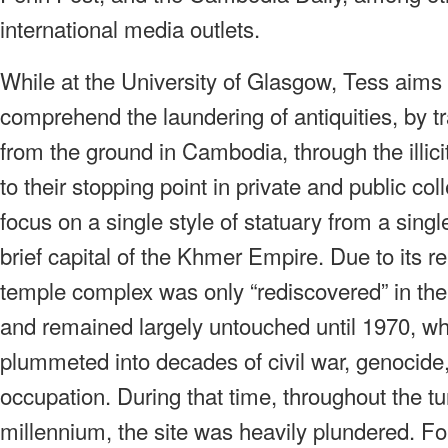
international media outlets.
While at the University of Glasgow, Tess aims 
comprehend the laundering of antiquities, by tr
from the ground in Cambodia, through the illicit
to their stopping point in private and public col
focus on a single style of statuary from a singl
brief capital of the Khmer Empire. Due to its 
temple complex was only “rediscovered” in the
and remained largely untouched until 1970, 
plummeted into decades of civil war, genocide,
occupation. During that time, throughout the tu
millennium, the site was heavily plundered. F