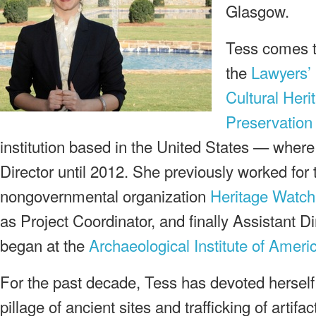
Glasgow.
Tess comes to
the
Lawyers’
Cultural Heri
Preservation
institution based in the United States — wher
Director until 2012. She previously worked for 
nongovernmental organization
Heritage Watch
as Project Coordinator, and finally Assistant Di
began at the
Archaeological Institute of Ameri
For the past decade, Tess has devoted herself 
pillage of ancient sites and trafficking of artifact