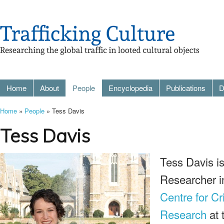
Home
About
People
Encyclopedia
Publications
D
Home
»
People
» Tess Davis
Tess Davis
Tess Davis is 
Researcher i
Centre for C
Research
at 