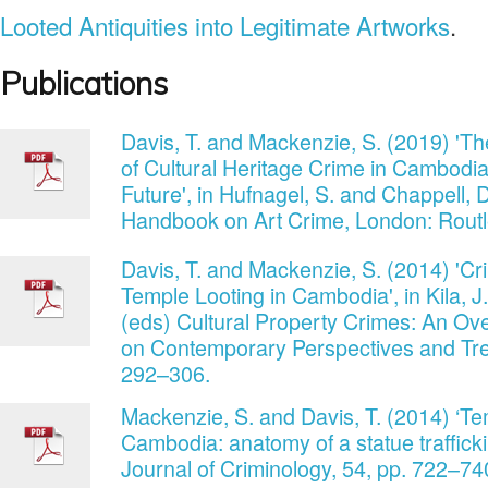
Looted Antiquities into Legitimate Artworks
.
Publications
Davis, T. and Mackenzie, S. (2019) 'The
of Cultural Heritage Crime in Cambodia
Future', in Hufnagel, S. and Chappell, 
Handbook on Art Crime, London: Routl
Davis, T. and Mackenzie, S. (2014) 'Cr
Temple Looting in Cambodia', in Kila, J.
(eds) Cultural Property Crimes: An Ov
on Contemporary Perspectives and Trend
292–306.
Mackenzie, S. and Davis, T. (2014) ‘Tem
Cambodia: anatomy of a statue trafficki
Journal of Criminology, 54, pp. 722–74