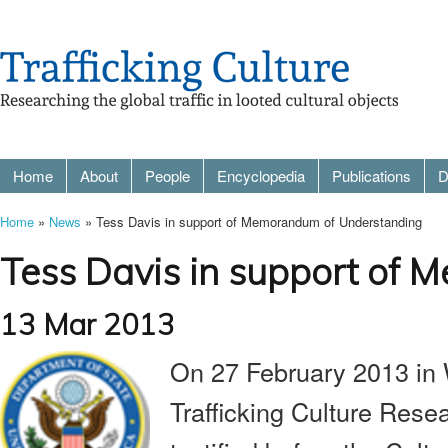
Home
About
People
Encyclopedia
Publications
D
Home
»
News
» Tess Davis in support of Memorandum of Understanding
Tess Davis in support of
13 Mar 2013
On 27 February 2013 in
Trafficking Culture Rese