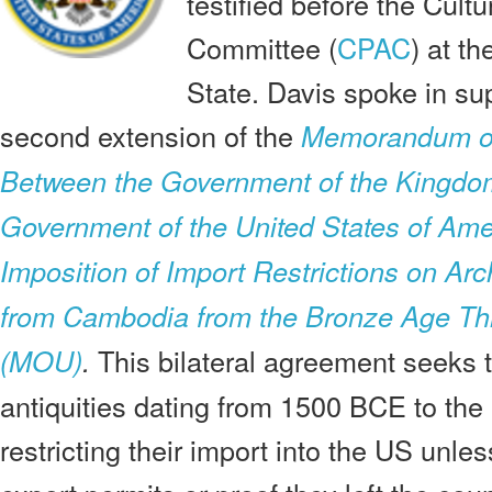
testified before the Cult
Committee (
CPAC
) at t
State. Davis spoke in su
second extension of the
Memorandum of
Between the Government of the Kingdo
Government of the United States of Ame
Imposition of Import Restrictions on Arc
from Cambodia from the Bronze Age Th
This bilateral agreement seeks
(MOU)
.
antiquities dating from 1500 BCE to the
restricting their import into the US unl