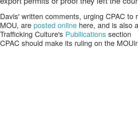
export permits or proof they left the cou
Davis' written comments, urging CPAC t
MOU, are
posted online
here, and is also a
Trafficking Culture's
Publlications
section
CPAC should make its ruling on the MOUi