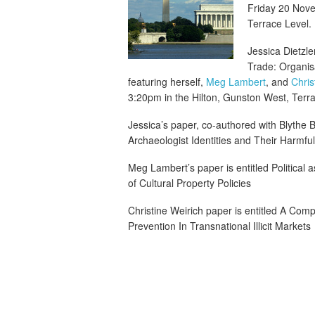
Friday 20 Nove
Terrace Level.
Jessica Dietzler
Trade: Organisa
featuring herself,
Meg Lambert
, and
Chris
3:20pm in the Hilton, Gunston West, Terra
Jessica’s paper, co-authored with Blythe 
Archaeologist Identities and Their Harmful Ef
Meg Lambert’s paper is entitled Political
of Cultural Property Policies
Christine Weirich paper is entitled A Comp
Prevention In Transnational Illicit Markets