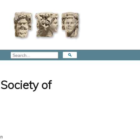
Society of
on