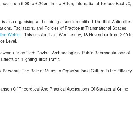
mber from 5:00 to 6:20pm in the Hilton, International Terrace East #3,
 is also organising and chairing a session entitled The Illicit Antiquities
tions, Facilitators, and Policies of Practice in Transnational Spaces
tine Weirich
. This session is on Wednesday, 18 November from 2:00 to
ce Level.
Bowman, is entitled: Deviant Archaeologists: Public Representations of
fects on ‘Fighting’ Illicit Traffic
 as Personal: The Role of Museum Organisational Culture in the Efficacy
arison Of Theoretical And Practical Applications Of Situational Crime