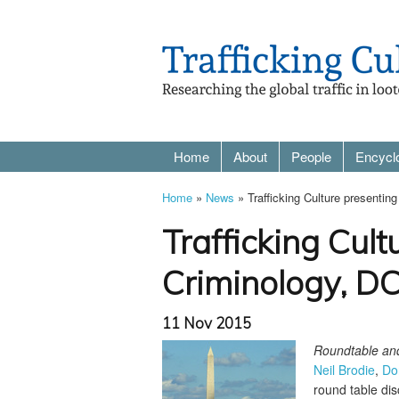
Home
About
People
Encycl
Home
»
News
» Trafficking Culture presentin
Trafficking Cult
Criminology, D
11 Nov 2015
Roundtable and 
Neil Brodie
,
Do
round table disc