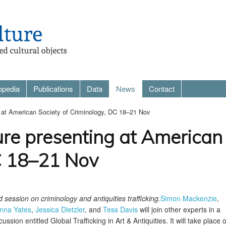
opedia
Publications
Data
News
Contact
g at American Society of Criminology, DC 18–21 Nov
ure presenting at American 
C 18–21 Nov
session on criminology and antiquities trafficking.
Simon Mackenzie
,
nna Yates
,
Jessica Dietzler
, and
Tess Davis
will join other experts in a
ussion entitled Global Trafficking in Art & Antiquities. It will take place 