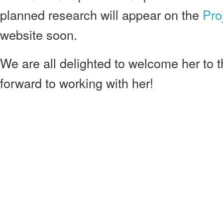
planned research will appear on the
Pro
website soon.
We are all delighted to welcome her to 
forward to working with her!