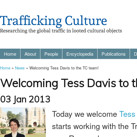
Home
About
People
Encyclopedia
Publications
D
Home
»
News
» Welcoming Tess Davis to the TC team!
Welcoming Tess Davis to t
03 Jan 2013
Today we welcome
Tess
starts working with the Tr