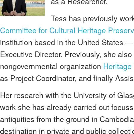
as a Researcher.
Tess has previously wor
Committee for Cultural Heritage Preserv
institution based in the United States 
Executive Director. Previously, she also
nongovernmental organization
Heritage
as Project Coordinator, and finally Assis
Her research with the University of Glas
work she has already carried out focussi
antiquities from the ground in Cambodia 
destination in private and public collecti