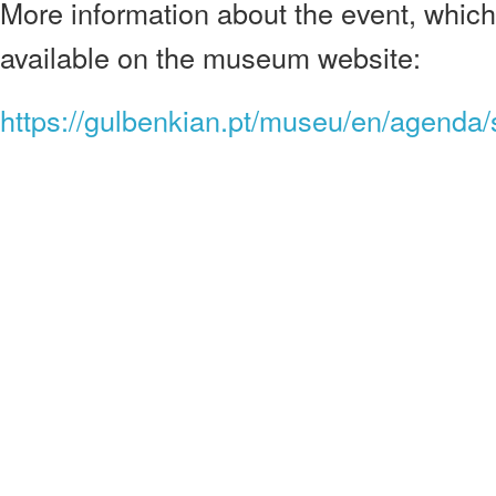
More information about the event, which 
available on the museum website:
https://gulbenkian.pt/museu/en/agenda