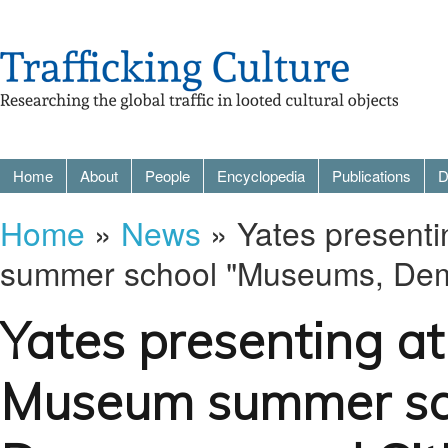
Home
About
People
Encyclopedia
Publications
D
Home
»
News
» Yates present
summer school "Museums, Demo
Yates presenting a
Museum summer sc