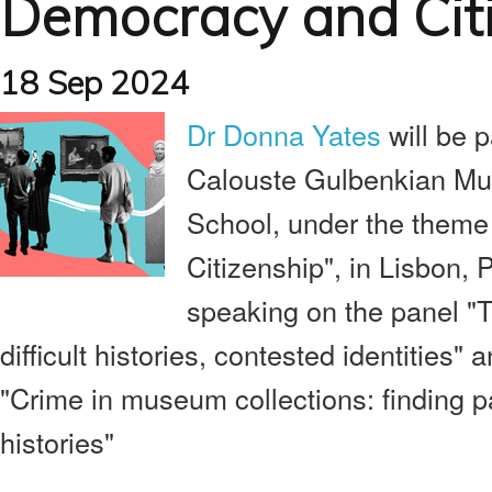
Democracy and Cit
18 Sep 2024
Dr Donna Yates
will be p
Calouste Gulbenkian M
School, under the them
Citizenship", in Lisbon, P
speaking on the panel "
difficult histories, contested identities" a
"Crime in museum collections: finding p
histories"