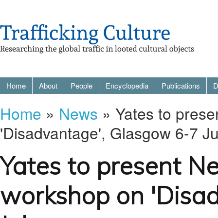
Home
About
People
Encyclopedia
Publications
D
Home
»
News
» Yates to prese
'Disadvantage', Glasgow 6-7 Ju
Yates to present Ne
workshop on 'Disa