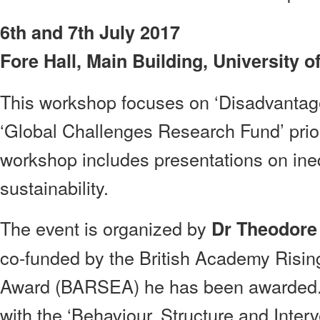
6th and 7th July 2017
Fore Hall, Main Building, University 
This workshop focuses on ‘Disadvantage
‘Global Challenges Research Fund’ prio
workshop includes presentations on ineq
sustainability.
The event is organized by
Dr Theodore
co-funded by the British Academy Risi
Award (BARSEA) he has been awarded. 
with the ‘Behaviour, Structure and Inter