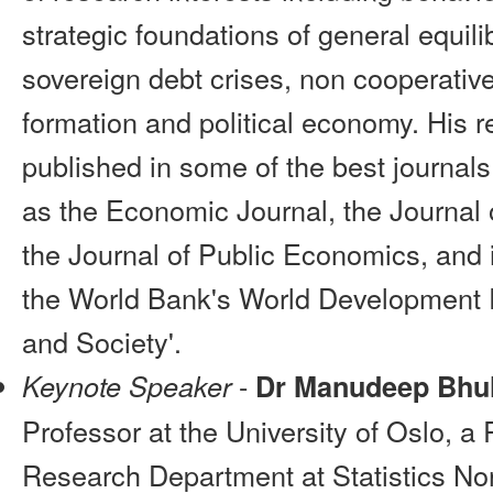
strategic foundations of general equili
sovereign debt crises, non cooperativ
formation and political economy. His 
published in some of the best journal
as the Economic Journal, the Journal
the Journal of Public Economics, and 
the World Bank's World Development 
and Society'.
-
Keynote Speaker
Dr Manudeep Bhul
Professor at the University of Oslo, a
Research Department at Statistics N