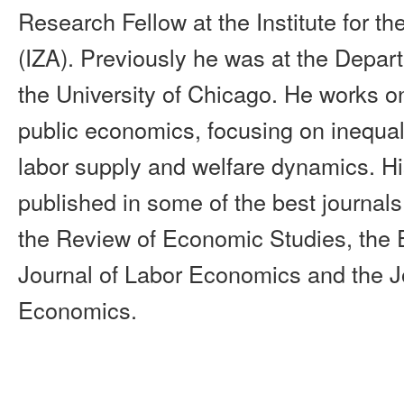
Research Fellow at the Institute for th
(IZA). Previously he was at the Depa
the University of Chicago. He works o
public economics, focusing on inequali
labor supply and welfare dynamics. H
published in some of the best journal
the Review of Economic Studies, the 
Journal of Labor Economics and the Jo
Economics.