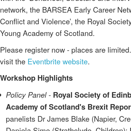
network, the BARSEA Early Career Netw
Conflict and Violence’, the Royal Societ
Young Academy of Scotland.
Please register now - places are limited.
visit the
Eventbrite website
.
Workshop Highlights
-
Policy Panel
Royal Society of Edin
Academy of Scotland's Brexit Repor
panelists Dr James Blake (Napier, Crea
Daniela Sime (Strathclyde, Children)