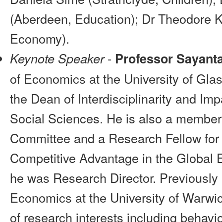
(Aberdeen, Education); Dr Theodore 
Economy).
-
Keynote Speaker
Professor Sayant
of Economics at the University of Gla
the Dean of Interdisciplinarity and Imp
Social Sciences. He is also a member
Committee and a Research Fellow for
Competitive Advantage in the Global
he was Research Director. Previously
Economics at the University of Warwi
of research interests including behav