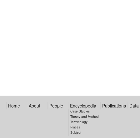
Home
About
People
Encyclopedia
Publications
Data
Case Studies
Theory and Method
Terminology
Places
Subject