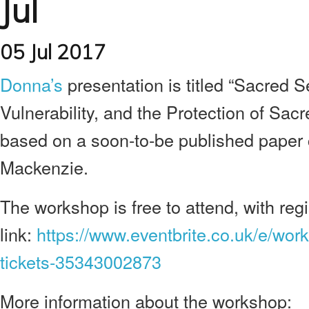
Jul
05 Jul 2017
Donna’s
presentation is titled “Sacred Se
Vulnerability, and the Protection of Sacr
based on a soon-to-be published paper
Mackenzie.
The workshop is free to attend, with regis
link:
https://www.eventbrite.co.uk/e/wo
tickets-35343002873
More information about the workshop: