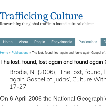
Home
About
People
Encyclopedia
Publications
D
Home
»
Publications
» The lost, found, lost again and found again Gospel of
The lost, found, lost again and found again 
Brodie, N. (2006), ‘The lost, found,
again Gospel of Judas’, Culture With
17-27.
On 6 April 2006 the National Geograph