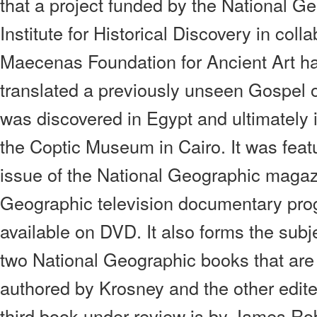
that a project funded by the National G
Institute for Historical Discovery in coll
Maecenas Foundation for Ancient Art h
translated a previously unseen Gospel 
was discovered in Egypt and ultimately i
the Coptic Museum in Cairo. It was featu
issue of the National Geographic magaz
Geographic television documentary pro
available on DVD. It also forms the subj
two National Geographic books that are
authored by Krosney and the other edite
third book under review is by James Ro