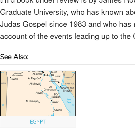
Graduate University, who has known abo
Judas Gospel since 1983 and who has n
account of the events leading up to the 
See Also:
EGYPT