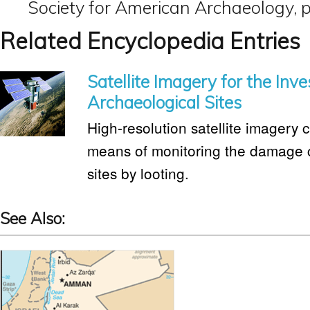
Society for American Archaeology, p
Related Encyclopedia Entries
Satellite Imagery for the Inve
Archaeological Sites
High-resolution satellite imagery c
means of monitoring the damage 
sites by looting.
See Also: