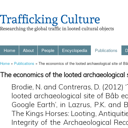
Home
About
People
Encyclopedia
Publications
D
Home
»
Publications
» The economics of the looted archaeological site of B
The economics of the looted archaeological
Brodie, N. and Contreras, D. (2012) 
looted archaeological site of Bâb 
Google Earth’, in Lazrus, P.K. and B
The Kings Horses: Looting, Antiquiti
Integrity of the Archaeological Re