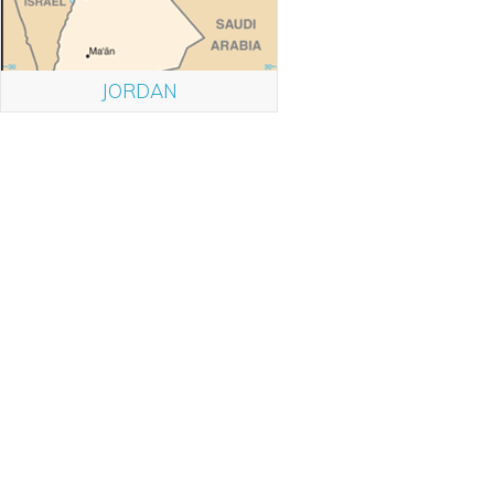
JORDAN