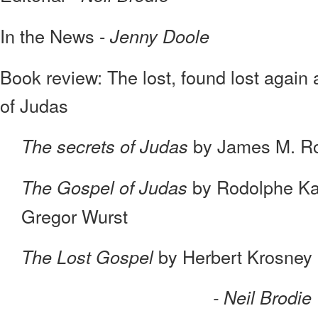
In the News -
Jenny Doole
Book review: The lost, found lost again
of Judas
by James M. R
The secrets of Judas
by Rodolphe Ka
The Gospel of Judas
Gregor Wurst
by Herbert Krosney
The Lost Gospel
- Neil Brodie