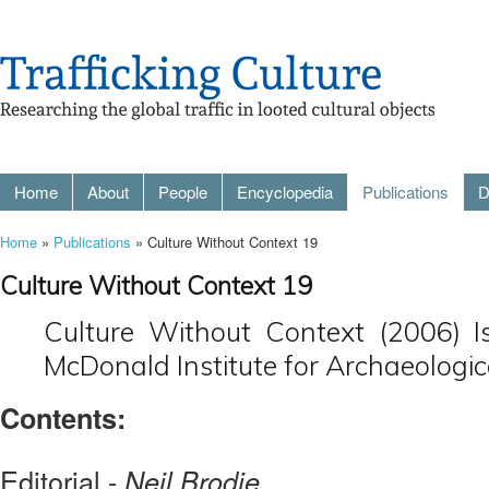
Home
About
People
Encyclopedia
Publications
D
Home
»
Publications
» Culture Without Context 19
Culture Without Context 19
Culture Without Context (2006) I
McDonald Institute for Archaeologic
Contents:
Editorial -
Neil Brodie