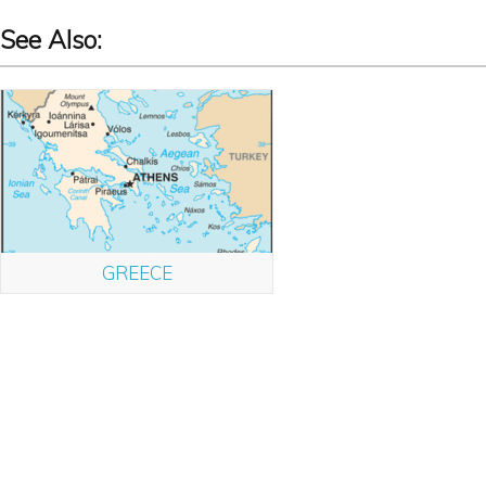
See Also:
GREECE