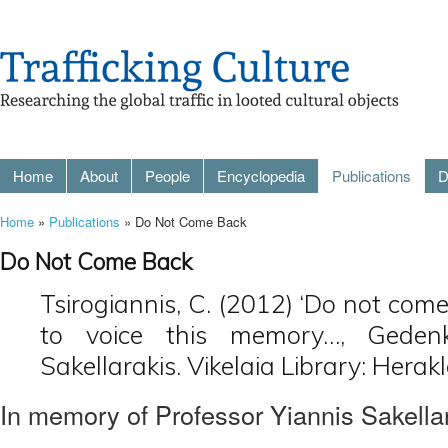
Home
About
People
Encyclopedia
Publications
D
Home
»
Publications
» Do Not Come Back
Do Not Come Back
Tsirogiannis, C. (2012) ‘Do not come 
to voice this memory…, Gedenks
Sakellarakis. Vikelaia Library: Herak
In memory of Professor Yiannis Sakellar