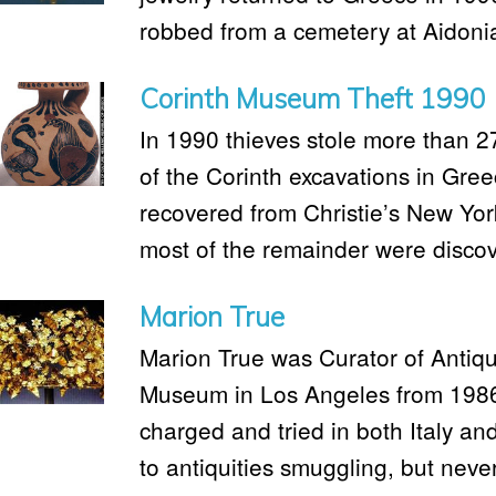
robbed from a cemetery at Aidonia
Corinth Museum Theft 1990
In 1990 thieves stole more than 2
of the Corinth excavations in Gre
recovered from Christie’s New York
most of the remainder were discov
Marion True
Marion True was Curator of Antiqui
Museum in Los Angeles from 1986
charged and tried in both Italy an
to antiquities smuggling, but neve