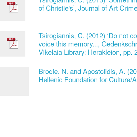
of Christie's’, Journal of Art Crim
Tsirogiannis, C. (2012) ‘Do not co
voice this memory..., Gedenkschri
Vikelaia Library: Herakleion, pp.
Brodie, N. and Apostolidis, A. (20
Hellenic Foundation for Culture