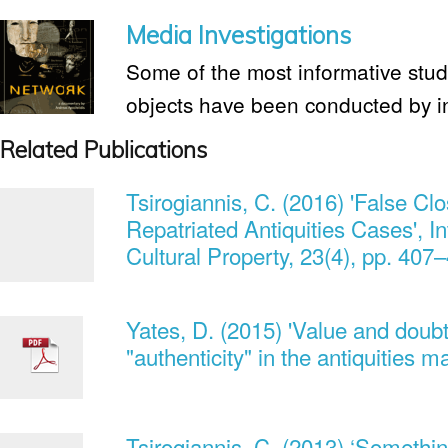
Media Investigations
Some of the most informative studie
objects have been conducted by i
Related Publications
Tsirogiannis, C. (2016) 'False 
Repatriated Antiquities Cases', In
Cultural Property, 23(4), pp. 407
Yates, D. (2015) 'Value and doub
"authenticity" in the antiquities 
Tsirogiannis, C. (2013) ‘Something