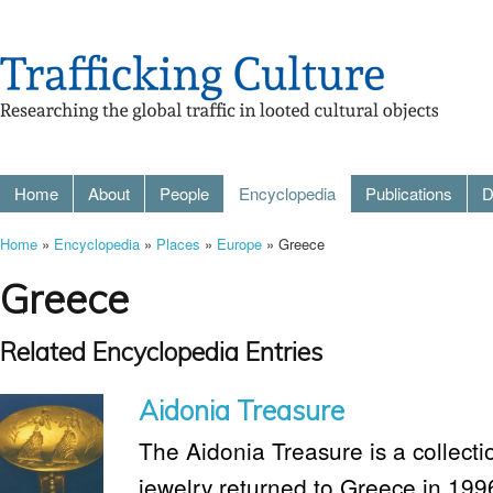
Home
About
People
Encyclopedia
Publications
D
Home
»
Encyclopedia
»
Places
»
Europe
» Greece
Greece
Related Encyclopedia Entries
Aidonia Treasure
The Aidonia Treasure is a collec
jewelry returned to Greece in 19