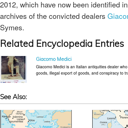
2012, which have now been identified in
archives of the convicted dealers
Giaco
Symes.
Related Encyclopedia Entries
Giacomo Medici
Giacomo Medici is an Italian antiquities dealer who
goods, illegal export of goods, and conspiracy to tra
See Also: