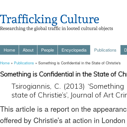
Home
About
People
Encyclopedia
Publications
D
Home
»
Publications
» Something is Confidential in the State of Christie's
Something is Confidential in the State of Chr
Tsirogiannis, C. (2013) ‘Something i
state of Christie’s’, Journal of Art Cr
This article is a report on the appearance
offered by Christie’s at action in Londo