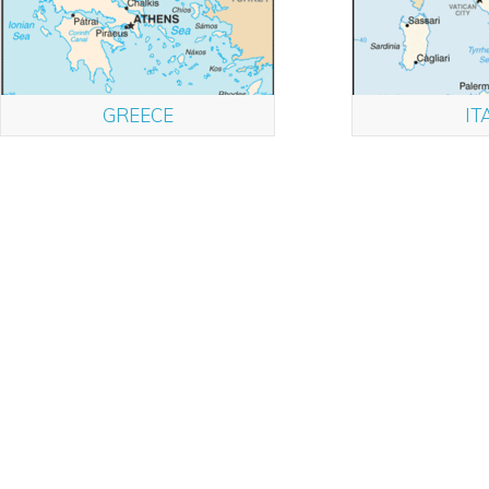
GREECE
IT