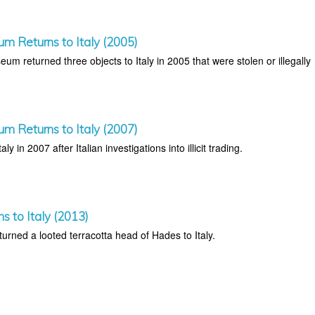
um Returns to Italy (2005)
um returned three objects to Italy in 2005 that were stolen or illegally
um Returns to Italy (2007)
aly in 2007 after Italian investigations into illicit trading.
ns to Italy (2013)
rned a looted terracotta head of Hades to Italy.