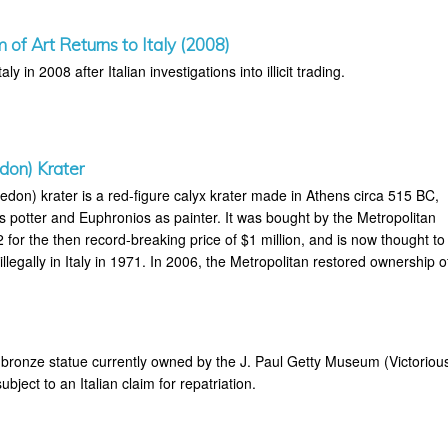
of Art Returns to Italy (2008)
aly in 2008 after Italian investigations into illicit trading.
don) Krater
don) krater is a red-figure calyx krater made in Athens circa 515 BC,
s potter and Euphronios as painter. It was bought by the Metropolitan
for the then record-breaking price of $1 million, and is now thought to
legally in Italy in 1971. In 2006, the Metropolitan restored ownership o
bronze statue currently owned by the J. Paul Getty Museum (Victoriou
bject to an Italian claim for repatriation.