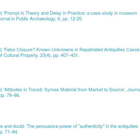
6) 'Prompt in Theory and Delay in Practice: a case study in museum
urnal in Public Archaeology, 6, pp. 12-25.
16) 'False Closure? Known Unknowns in Repatriated Antiquities Cases'
of Cultural Property, 23(4), pp. 407–431.
6) 'Attitudes in Transit: Symes Material from Market to Source', Journ
 pp. 79–86.
e and doubt: The persuasive power of "authenticity" in the antiquities
p. 71–84.