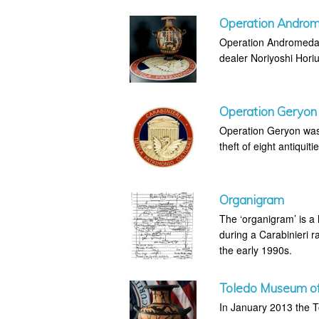
Operation Andro
Operation Andromeda w
dealer Noriyoshi Horiu
Operation Geryon
Operation Geryon was 
theft of eight antiquiti
Organigram
The ‘organigram’ is a
during a Carabinieri ra
the early 1990s.
Toledo Museum of 
In January 2013 the T