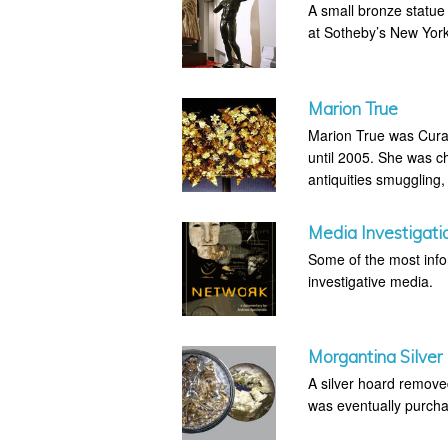
A small bronze statue
at Sotheby’s New Yo
Marion True
Marion True was Curat
until 2005. She was ch
antiquities smuggling,
Media Investigati
Some of the most infor
investigative media.
Morgantina Silver
A silver hoard removed
was eventually purcha