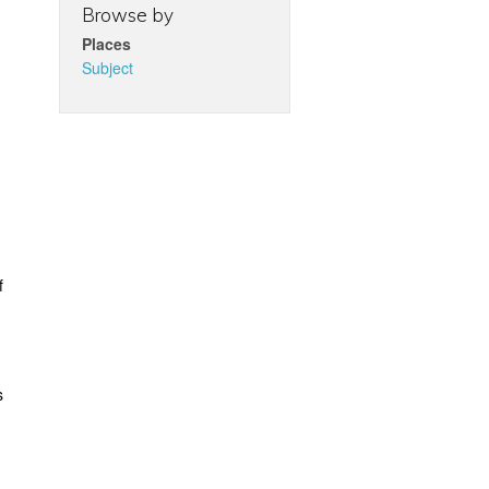
Browse by
Places
Subject
f
s