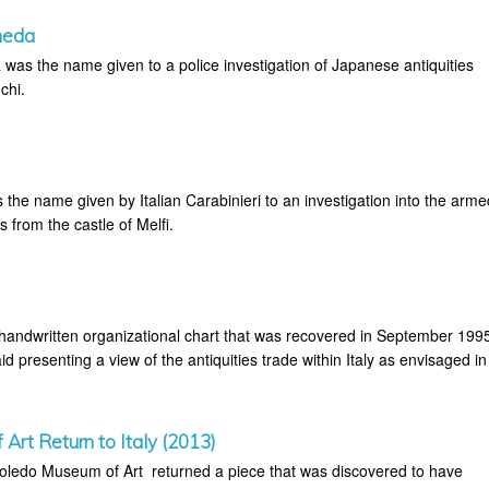
meda
as the name given to a police investigation of Japanese antiquities
chi.
the name given by Italian Carabinieri to an investigation into the arme
es from the castle of Melfi.
 handwritten organizational chart that was recovered in September 199
id presenting a view of the antiquities trade within Italy as envisaged in
Art Return to Italy (2013)
oledo Museum of Art returned a piece that was discovered to have