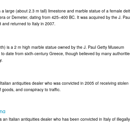
 a large (about 2.3 m tall) limestone and marble statue of a female deit
era or Demeter, dating from 425–400 BC. It was acquired by the J. Pau
and returned to Italy in 2007.
th) is a 2 m high marble statue owned by the J. Paul Getty Museum
 to date from sixth-century Greece, though believed by many authoritie
y.
talian antiquities dealer who was convicted in 2005 of receiving stolen
f goods, and conspiracy to traffic.
ina
an Italian antiquities dealer who has been convicted in Italy of illegall