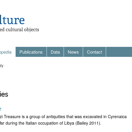
opedia
Publications
Data
News
Contact
aly
ies
e
i Treasure is a group of antiquities that was excavated in Cyrenaica
War during the Italian occupation of Libya (Bailey 2011).