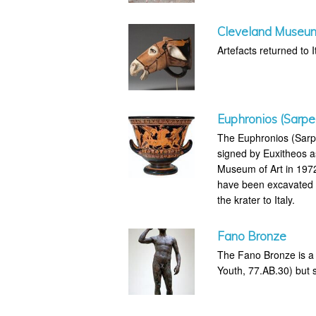
Cleveland Museum 
Artefacts returned to It
Euphronios (Sarpe
The Euphronios (Sarpe
signed by Euxitheos a
Museum of Art in 1972 
have been excavated il
the krater to Italy.
Fano Bronze
The Fano Bronze is a 
Youth, 77.AB.30) but su