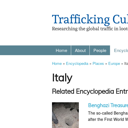
Home
About
People
Encycl
Home
»
Encyclopedia
»
Places
»
Europe
» It
Italy
Related Encyclopedia Entr
Benghazi Treasur
The so-called Benghaz
after the First World 