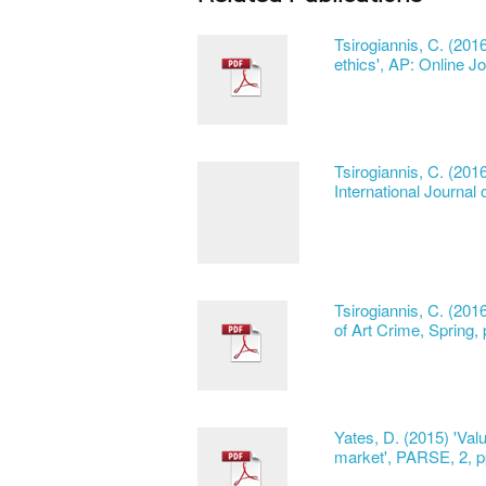
Tsirogiannis, C. (201
ethics', AP: Online Jo
Tsirogiannis, C. (20
International Journal 
Tsirogiannis, C. (201
of Art Crime, Spring,
Yates, D. (2015) 'Valu
market', PARSE, 2, p