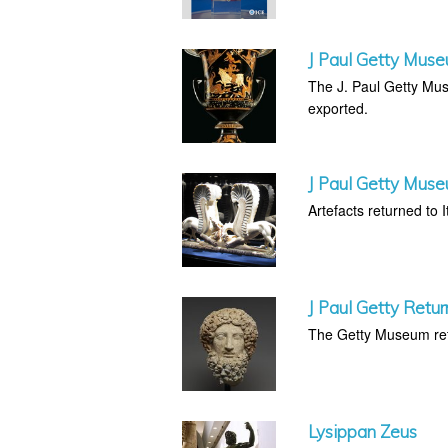
J Paul Getty Muse
The J. Paul Getty Muse
exported.
J Paul Getty Muse
Artefacts returned to It
J Paul Getty Retur
The Getty Museum retu
Lysippan Zeus