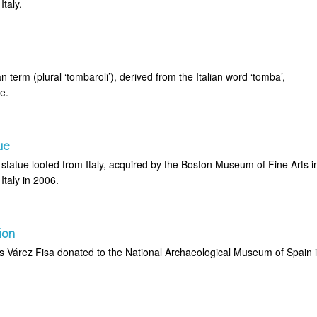
taly.
an term (plural ‘tombaroli’), derived from the Italian word ‘tomba’,
e.
ue
tatue looted from Italy, acquired by the Boston Museum of Fine Arts i
Italy in 2006.
ion
is Várez Fisa donated to the National Archaeological Museum of Spain 