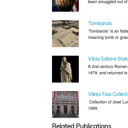
been smuggled out of I
Tombarolo
‘Tombarolo’ is an Itali
meaning tomb or grav
Vibia Sabina Stat
A 2nd century Roman s
1979, and returned to 
Várez Fisa Collect
Collection of José Lu
1999.
Related Publications