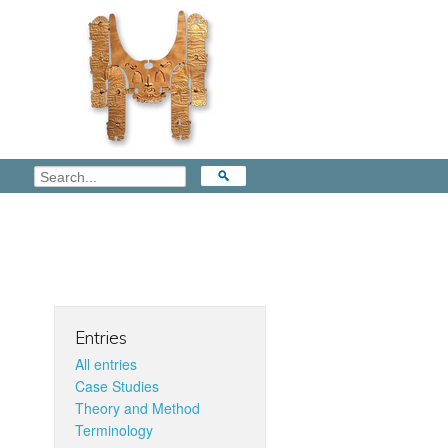
Entries
All entries
Case Studies
Theory and Method
Terminology