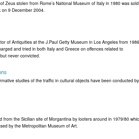
 of Zeus stolen from Rome’s National Museum of Italy in 1980 was sold
rk on 9 December 2004.
or of Antiquities at the J.Paul Getty Museum in Los Angeles from 198
arged and tried in both Italy and Greece on offences related to
 but never convicted.
ons
mative studies of the traffic in cultural objects have been conducted b
 from the Sicilian site of Morgantina by looters around in 1979/80 whi
sed by the Metropolitan Museum of Art.