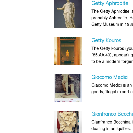
Getty Aphrodite
The Getty Aphrodite is
probably Aphrodite, H
Getty Museum in 1988 
Getty Kouros
The Getty kouros (you
(85.AA.40), appearing
to be a modern forger
Giacomo Medici
Giacomo Medici is an I
goods, illegal export o
Gianfranco Becch
Gianfranco Becchina is 
dealing in antiquities.