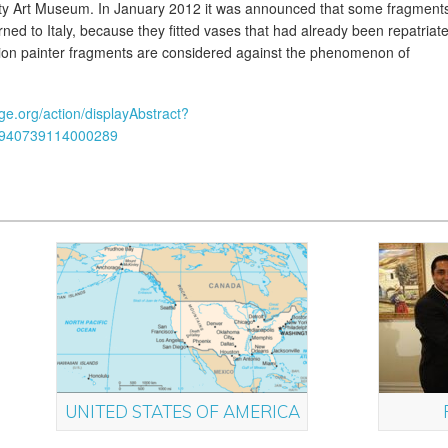
ity Art Museum. In January 2012 it was announced that some fragment
ned to Italy, because they fitted vases that had already been repatriat
ion painter fragments are considered against the phenomenon of
dge.org/action/displayAbstract?
0940739114000289
UNITED STATES OF AMERICA