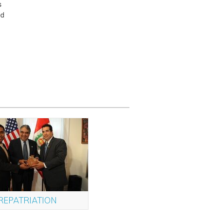
s
ed
REPATRIATION