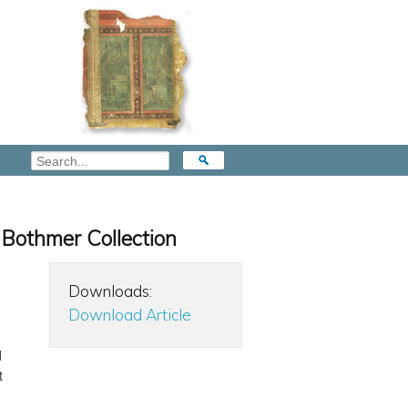
e Bothmer Collection
Downloads:
Download Article
d
t