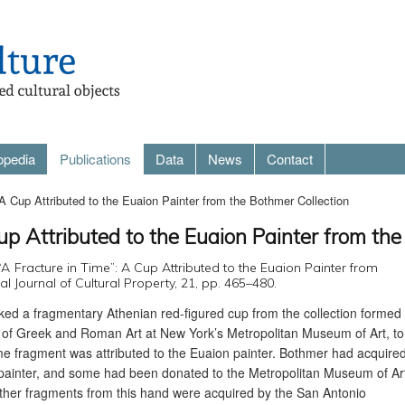
opedia
Publications
Data
News
Contact
 A Cup Attributed to the Euaion Painter from the Bothmer Collection
up Attributed to the Euaion Painter from th
 ‘“A Fracture in Time”: A Cup Attributed to the Euaion Painter from
al Journal of Cultural Property, 21, pp. 465–480.
nked a fragmentary Athenian red-figured cup from the collection formed
 of Greek and Roman Art at New York’s Metropolitan Museum of Art, to
me fragment was attributed to the Euaion painter. Bothmer had acquire
e painter, and some had been donated to the Metropolitan Museum of Ar
Other fragments from this hand were acquired by the San Antonio