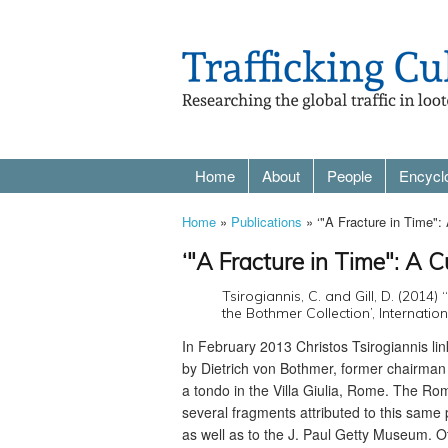
Home
About
People
Encycl
Home
»
Publications
» ‘"A Fracture in Time":
‘"A Fracture in Time": A C
Tsirogiannis, C. and Gill, D. (2014)
the Bothmer Collection’, Internation
In February 2013 Christos Tsirogiannis li
by Dietrich von Bothmer, former chairman
a tondo in the Villa Giulia, Rome. The Ro
several fragments attributed to this sam
as well as to the J. Paul Getty Museum. 