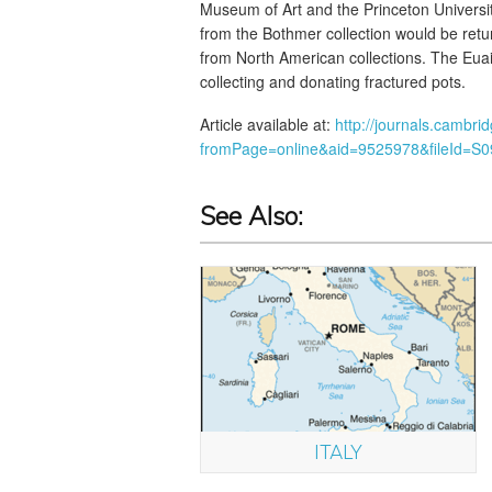
Museum of Art and the Princeton Univers
from the Bothmer collection would be retur
from North American collections. The Eua
collecting and donating fractured pots.
Article available at:
http://journals.cambri
fromPage=online&aid=9525978&fileId=S
See Also:
ITALY