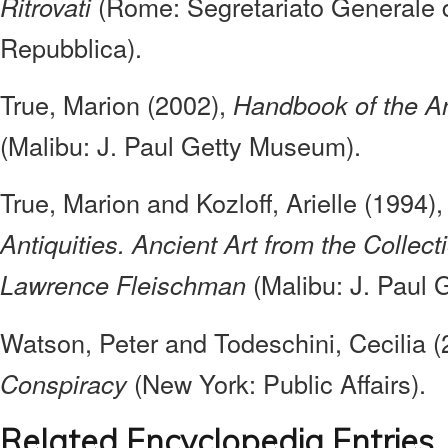
(Rome: Segretariato Generale d
Ritrovati
Repubblica).
True, Marion (2002),
Handbook of the Ant
(Malibu: J. Paul Getty Museum).
True, Marion and Kozloff, Arielle (1994)
Antiquities. Ancient Art from the Collec
(Malibu: J. Paul
Lawrence Fleischman
Watson, Peter and Todeschini, Cecilia 
(New York: Public Affairs).
Conspiracy
Related Encyclopedia Entries