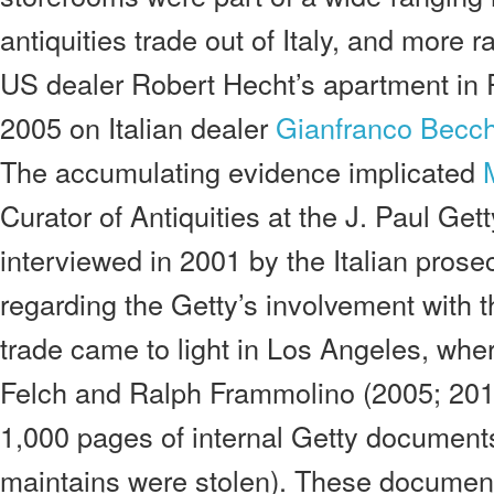
antiquities trade out of Italy, and more 
US dealer Robert Hecht’s apartment in 
2005 on Italian dealer
Gianfranco Becch
The accumulating evidence implicated
Curator of Antiquities at the J. Paul G
interviewed in 2001 by the Italian pros
regarding the Getty’s involvement with th
trade came to light in Los Angeles, wher
Felch and Ralph Frammolino (2005; 201
1,000 pages of internal Getty document
maintains were stolen). These document