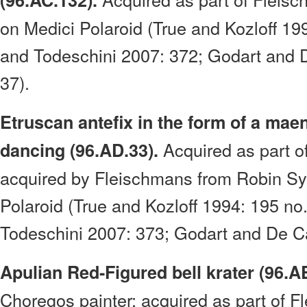
(96.AC.132).
on Medici Polaroid (True and Kozloff 19
and Todeschini 2007: 372; Godart and 
37).
Etruscan antefix in the form of a mae
Acquired as part o
dancing (96.AD.33).
acquired by Fleischmans from Robin Sy
Polaroid (True and Kozloff 1994: 195 n
Todeschini 2007: 373; Godart and De Ca
Apulian Red-Figured bell krater (96.A
Choregos painter; acquired as part of F