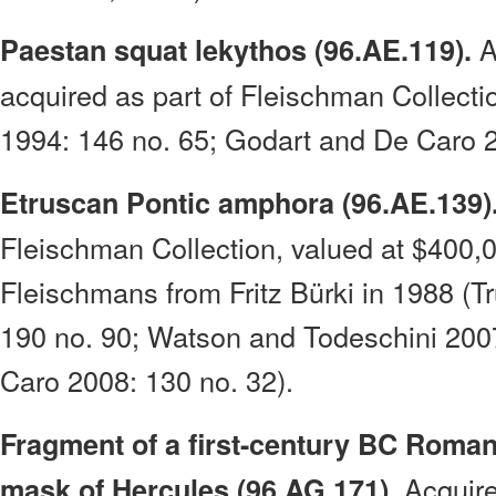
A
Paestan squat lekythos (96.AE.119).
acquired as part of Fleischman Collecti
1994: 146 no. 65; Godart and De Caro 2
Etruscan Pontic amphora (96.AE.139)
Fleischman Collection, valued at $400,
Fleischmans from Fritz Bürki in 1988 (T
190 no. 90; Watson and Todeschini 200
Caro 2008: 130 no. 32).
Fragment of a first-century BC Roman 
Acquire
mask of Hercules (96.AG.171).