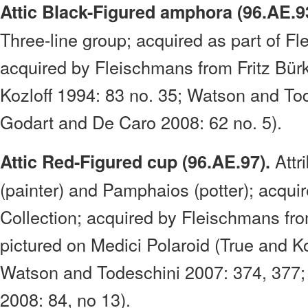
Attic Black-Figured amphora (96.AE.9
Three-line group; acquired as part of Fl
acquired by Fleischmans from Fritz Bürk
Kozloff 1994: 83 no. 35; Watson and To
Godart and De Caro 2008: 62 no. 5).
Attr
Attic Red-Figured cup (96.AE.97).
(painter) and Pamphaios (potter); acqui
Collection; acquired by Fleischmans fr
pictured on Medici Polaroid (True and Ko
Watson and Todeschini 2007: 374, 377;
2008: 84, no 13).