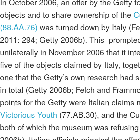
In October 2006, an offer by the Getty to
objects and to share ownership of the
C
(88.AA.76)
was turned down by Italy (F
2011: 294; Getty 2006b). This prompte
unilaterally in November 2006 that it int
five of the objects claimed by Italy, toge
one that the Getty’s own research had
in total (Getty 2006b; Felch and Frammo
points for the Getty were Italian claim
Victorious Youth
(77.AB.30), and the Cu
both of which the museum was refusing t
2006b). Italian officials rejected the offe