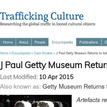
Home
About
People
Encyclopedia
Publications
D
Home
»
Encyclopedia
»
Case Studies
» J Paul Getty Museum Returns to Ital
J Paul Getty Museum Return
Last Modified:
10 Apr 2015
Also known as:
Getty Museum Returns to
Artefacts re