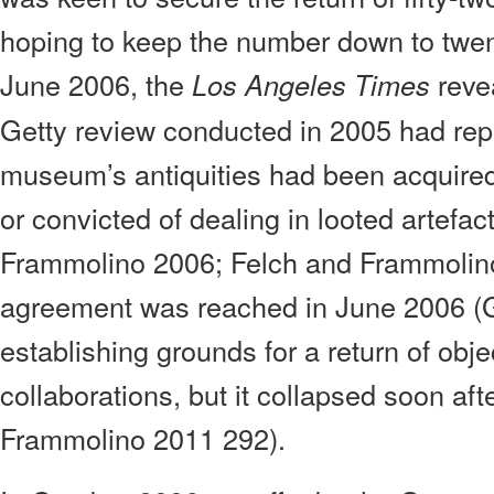
hoping to keep the number down to twen
June 2006, the
reve
Los Angeles Times
Getty review conducted in 2005 had repo
museum’s antiquities had been acquire
or convicted of dealing in looted artefac
Frammolino 2006; Felch and Frammolin
agreement was reached in June 2006 (G
establishing grounds for a return of obje
collaborations, but it collapsed soon aft
Frammolino 2011 292).