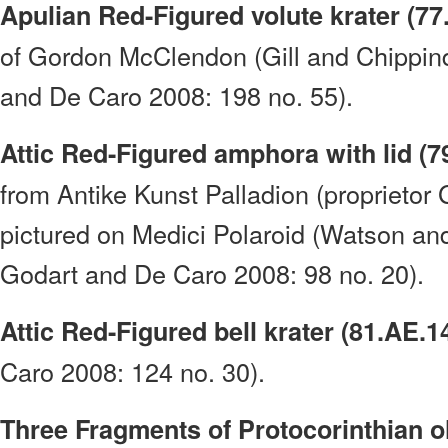
Apulian Red-Figured volute krater (77
of Gordon McClendon (Gill and Chippin
and De Caro 2008: 198 no. 55).
Attic Red-Figured amphora with lid (7
from Antike Kunst Palladion (proprietor
pictured on Medici Polaroid (Watson an
Godart and De Caro 2008: 98 no. 20).
Attic Red-Figured bell krater (81.AE.1
Caro 2008: 124 no. 30).
Three Fragments of Protocorinthian o