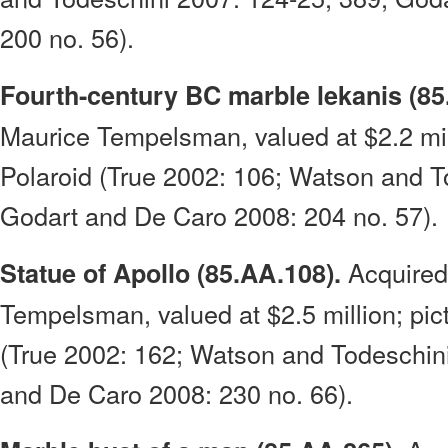
200 no. 56).
Fourth-century BC marble lekanis (85
Maurice Tempelsman, valued at $2.2 mil
Polaroid (True 2002: 106; Watson and T
Godart and De Caro 2008: 204 no. 57).
Acquired
Statue of Apollo (85.AA.108).
Tempelsman, valued at $2.5 million; pic
(True 2002: 162; Watson and Todeschin
and De Caro 2008: 230 no. 66).