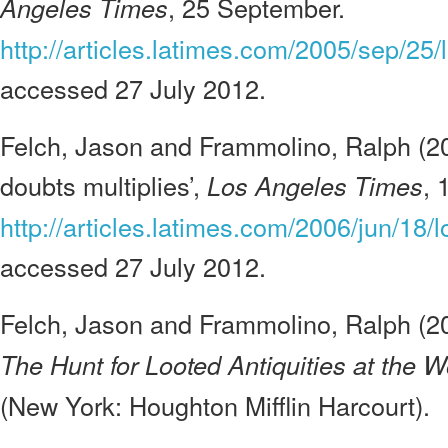
, 25 September.
Angeles Times
http://articles.latimes.com/2005/sep/25/
accessed 27 July 2012.
Felch, Jason and Frammolino, Ralph (2006
doubts multiplies’,
, 
Los Angeles Times
http://articles.latimes.com/2006/jun/18/
accessed 27 July 2012.
Felch, Jason and Frammolino, Ralph (2
The Hunt for Looted Antiquities at the
(New York: Houghton Mifflin Harcourt).