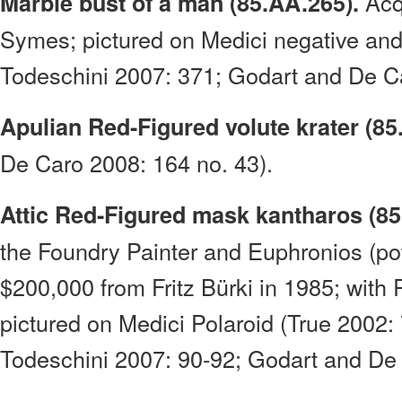
Acq
Marble bust of a man (85.AA.265).
Symes; pictured on Medici negative an
Todeschini 2007: 371; Godart and De Ca
Apulian Red-Figured volute krater (85
De Caro 2008: 164 no. 43).
Attic Red-Figured mask kantharos (85
the Foundry Painter and Euphronios (pot
$200,000 from Fritz Bürki in 1985; wit
pictured on Medici Polaroid (True 2002
Todeschini 2007: 90-92; Godart and De 