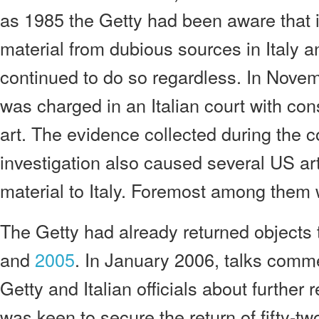
as 1985 the Getty had been aware that 
material from dubious sources in Italy 
continued to do so regardless. In Nove
was charged in an Italian court with cons
art. The evidence collected during the co
investigation also caused several US a
material to Italy. Foremost among them 
The Getty had already returned objects t
and
2005
. In January 2006, talks com
Getty and Italian officials about further r
was keen to secure the return of fifty-t