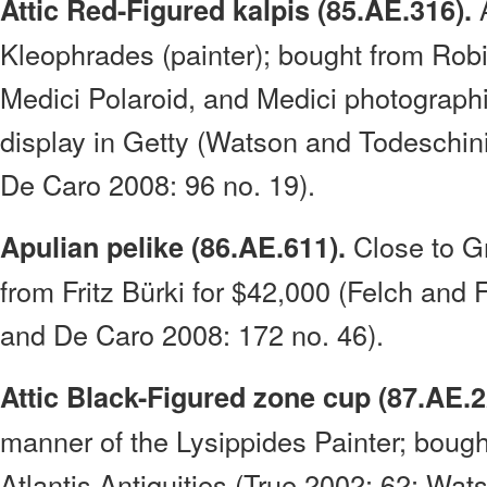
A
Attic Red-Figured kalpis (85.AE.316).
Kleophrades (painter); bought from Rob
Medici Polaroid, and Medici photographi
display in Getty (Watson and Todeschin
De Caro 2008: 96 no. 19).
Close to Gr
Apulian pelike (86.AE.611).
from Fritz Bürki for $42,000 (Felch and
and De Caro 2008: 172 no. 46).
Attic Black-Figured zone cup (87.AE.2
manner of the Lysippides Painter; bought
Atlantis Antiquities (True 2002: 62; Wa