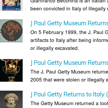
Gianfranco Becchina is an Italian 
been convicted in Italy of illegally 
J Paul Getty Museum Returns 
On 5 February 1999, the J. Paul 
artifacts to Italy after being info
or illegally excavated.
J Paul Getty Museum Returns 
The J. Paul Getty Museum returned 
2005 that were stolen or illegally 
J Paul Getty Returns to Italy
The Getty Museum returned a loot