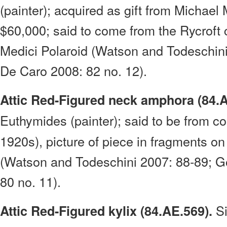
(painter); acquired as gift from Michael 
$60,000; said to come from the Rycroft c
Medici Polaroid (Watson and Todeschin
De Caro 2008: 82 no. 12).
Attic Red-Figured neck amphora (84.A
Euthymides (painter); said to be from col
1920s), picture of piece in fragments on
(Watson and Todeschini 2007: 88-89; G
80 no. 11).
S
Attic Red-Figured kylix (84.AE.569).