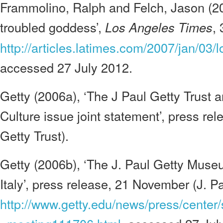
Frammolino, Ralph and Felch, Jason (20
troubled goddess’,
,
Los Angeles Times
http://articles.latimes.com/2007/jan/03/
accessed 27 July 2012.
Getty (2006a), ‘The J Paul Getty Trust an
Culture issue joint statement’, press rel
Getty Trust).
Getty (2006b), ‘The J. Paul Getty Museu
Italy’, press release, 21 November (J. Pa
http://www.getty.edu/news/press/center/