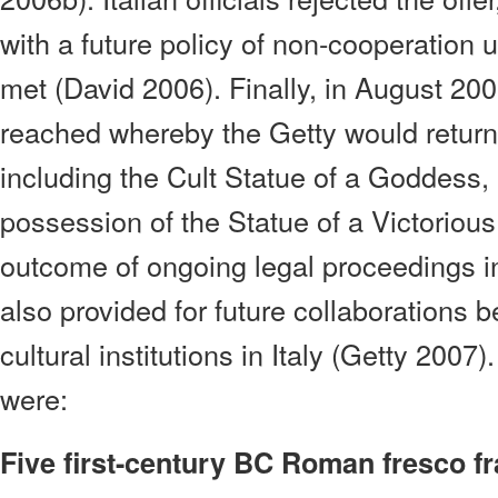
with a future policy of non-cooperation u
met (David 2006). Finally, in August 2
reached whereby the Getty would return f
including the Cult Statue of a Goddess,
possession of the Statue of a Victoriou
outcome of ongoing legal proceedings i
also provided for future collaborations 
cultural institutions in Italy (Getty 2007
were:
Five first-century BC Roman fresco f