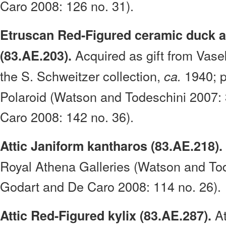
Caro 2008: 126 no. 31).
Etruscan Red-Figured ceramic duck 
Acquired as gift from Vase
(83.AE.203).
the S. Schweitzer collection,
1940; p
ca.
Polaroid (Watson and Todeschini 2007:
Caro 2008: 142 no. 36).
Attic Janiform kantharos (83.AE.218).
Royal Athena Galleries (Watson and To
Godart and De Caro 2008: 114 no. 26).
At
Attic Red-Figured kylix (83.AE.287).