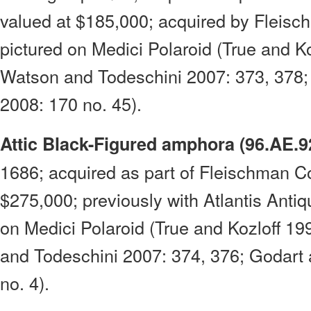
valued at $185,000; acquired by Fleisch
pictured on Medici Polaroid (True and Ko
Watson and Todeschini 2007: 373, 378;
2008: 170 no. 45).
Attic Black-Figured amphora (96.AE.9
1686; acquired as part of Fleischman Co
$275,000; previously with Atlantis Antiqu
on Medici Polaroid (True and Kozloff 19
and Todeschini 2007: 374, 376; Godart
no. 4).