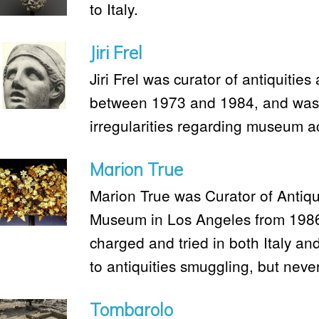
to Italy.
Jiri Frel
Jiri Frel was curator of antiquitie
between 1973 and 1984, and was 
irregularities regarding museum ac
Marion True
Marion True was Curator of Antiqui
Museum in Los Angeles from 1986
charged and tried in both Italy an
to antiquities smuggling, but neve
Tombarolo