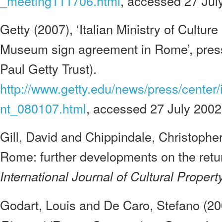
_meeting111706.html
, accessed 27 Jul
Getty (2007), ‘Italian Ministry of Cultur
Museum sign agreement in Rome’, press
Paul Getty Trust).
http://www.getty.edu/news/press/center/
nt_080107.html
, accessed 27 July 2002
Gill, David and Chippindale, Christopher
Rome: further developments on the return
International Journal of Cultural Property
Godart, Louis and De Caro, Stefano (2