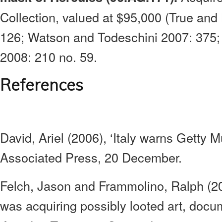
Collection, valued at $95,000 (True and 
126; Watson and Todeschini 2007: 375;
2008: 210 no. 59.
References
David, Ariel (2006), ‘Italy warns Getty 
Associated Press, 20 December.
Felch, Jason and Frammolino, Ralph (200
was acquiring possibly looted art, doc