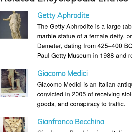
Getty Aphrodite
The Getty Aphrodite is a large (ab
marble statue of a female deity, p
Demeter, dating from 425–400 BC. 
Paul Getty Museum in 1988 and ret
Giacomo Medici
Giacomo Medici is an Italian anti
convicted in 2005 of receiving stol
goods, and conspiracy to traffic.
Gianfranco Becchina