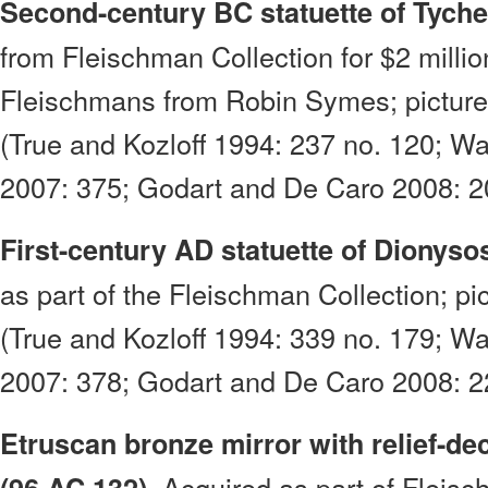
Second-century BC statuette of Tyche
from Fleischman Collection for $2 millio
Fleischmans from Robin Symes; picture
(True and Kozloff 1994: 237 no. 120; W
2007: 375; Godart and De Caro 2008: 20
First-century AD statuette of Dionyso
as part of the Fleischman Collection; pi
(True and Kozloff 1994: 339 no. 179; W
2007: 378; Godart and De Caro 2008: 22
Etruscan bronze mirror with relief-de
Acquired as part of Fleisc