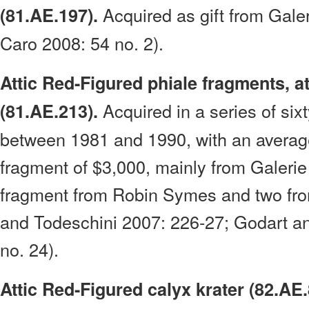
Acquired as gift from Gale
(81.AE.197).
Caro 2008: 54 no. 2).
Attic Red-Figured phiale fragments, at
Acquired in a series of six
(81.AE.213).
between 1981 and 1990, with an averag
fragment of $3,000, mainly from Galerie
fragment from Robin Symes and two fro
and Todeschini 2007: 226-27; Godart a
no. 24).
Attic Red-Figured calyx krater (82.AE.