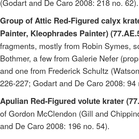
(Godart and De Caro 2008: 218 no. 62).
Group of Attic Red-Figured calyx krat
Painter, Kleophrades Painter) (77.AE.
fragments, mostly from Robin Symes, s
Bothmer, a few from Galerie Nefer (prop
and one from Frederick Schultz (Watso
226-227; Godart and De Caro 2008: 94 n
Apulian Red-Figured volute krater (77
of Gordon McClendon (Gill and Chippin
and De Caro 2008: 196 no. 54).