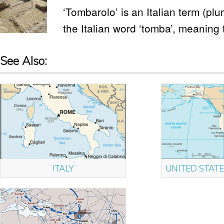
‘Tombarolo’ is an Italian term (plur
the Italian word ‘tomba’, meaning
See Also:
ITALY
UNITED STATE