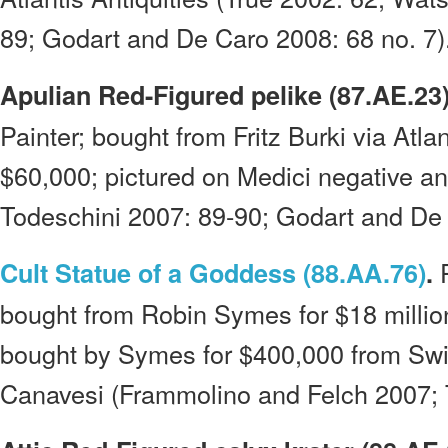
89; Godart and De Caro 2008: 68 no. 7)
Apulian Red-Figured pelike (87.AE.23)
Painter; bought from Fritz Burki via Atlan
$60,000; pictured on Medici negative a
Todeschini 2007: 89-90; Godart and De 
P
Cult Statue of a Goddess (88.AA.76)
.
bought from Robin Symes for $18 millio
bought by Symes for $400,000 from Swi
Canavesi (Frammolino and Felch 2007; 