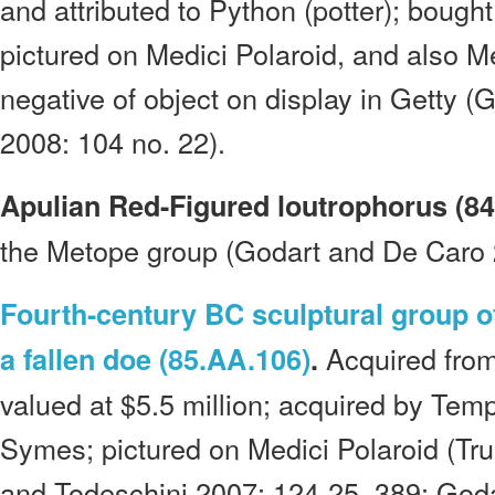
and attributed to Python (potter); boug
pictured on Medici Polaroid, and also M
negative of object on display in Getty 
2008: 104 no. 22).
Apulian Red-Figured loutrophorus (84
the Metope group (Godart and De Caro 
Fourth-century BC sculptural group of
Acquired fro
a fallen doe (85.AA.106)
.
valued at $5.5 million; acquired by Te
Symes; pictured on Medici Polaroid (Tr
and Todeschini 2007: 124-25, 389; God