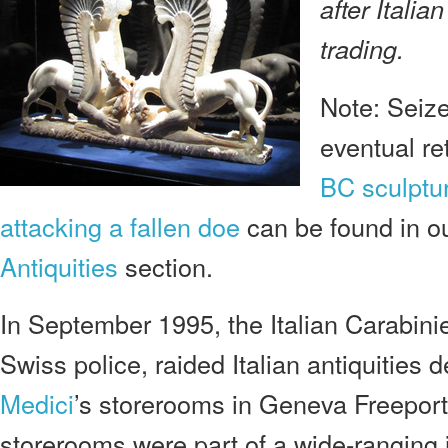
after Italian
trading.
Note: Seize
eventual re
BC sculptur
attacking a fallen doe
can be found in o
Antiquities
section.
In September 1995, the Italian Carabinie
Swiss police, raided Italian antiquities 
Medici
’s storerooms in Geneva Freeport
storerooms were part of a wide-ranging i