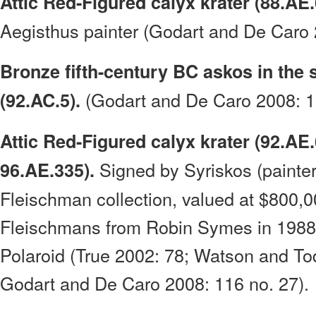
Attic Red-Figured calyx krater (88.AE.
Aegisthus painter (Godart and De Caro 
Bronze fifth-century BC askos in the 
(Godart and De Caro 2008: 15
(92.AC.5).
Attic Red-Figured calyx krater (92.AE
Signed by Syriskos (painter
96.AE.335).
Fleischman collection, valued at $800,0
Fleischmans from Robin Symes in 1988;
Polaroid (True 2002: 78; Watson and To
Godart and De Caro 2008: 116 no. 27).