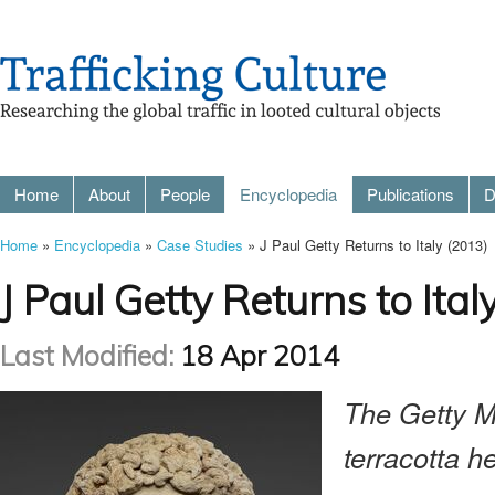
Home
About
People
Encyclopedia
Publications
D
Home
»
Encyclopedia
»
Case Studies
» J Paul Getty Returns to Italy (2013)
J Paul Getty Returns to Ital
Last Modified:
18 Apr 2014
The Getty M
terracotta h