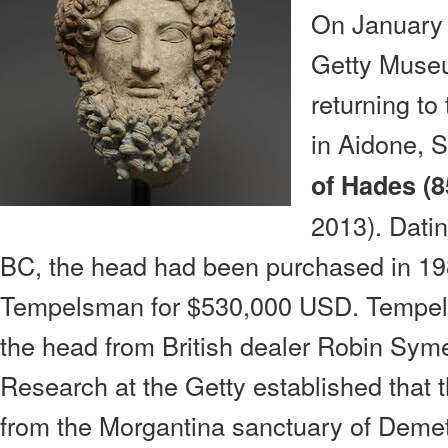
On January 
Getty Muse
returning t
in Aidone, S
of Hades (
2013). Dati
BC, the head had been purchased in 19
Tempelsman for $530,000 USD. Tempels
the head from British dealer Robin Sym
Research at the Getty established that
from the Morgantina sanctuary of Deme