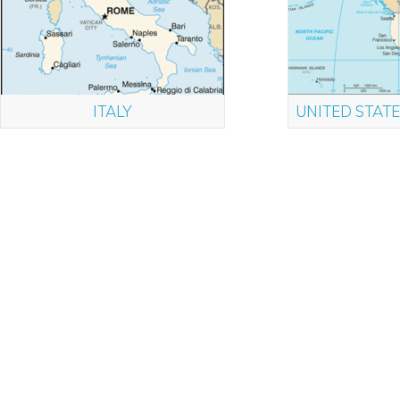
ITALY
UNITED STATE