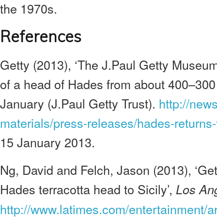
the 1970s.
References
G
etty (2013), ‘The J.Paul Getty Museu
of a head of Hades from about 400–300 
January (J.Paul Getty Trust).
http://new
materials/press-releases/hades-returns-t
15 January 2013.
Ng, David and Felch, Jason (2013), ‘Ge
Hades terracotta head to Sicily’,
Los An
http://www.latimes.com/entertainment/art