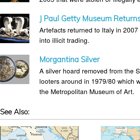
J Paul Getty Museum Returns 
Artefacts returned to Italy in 2007 
into illicit trading.
Morgantina Silver
A silver hoard removed from the Si
looters around in 1979/80 which 
the Metropolitan Museum of Art.
See Also: