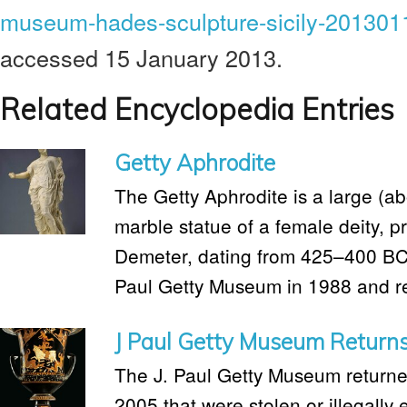
museum-hades-sculpture-sicily-201301
accessed 15 January 2013.
Related Encyclopedia Entries
Getty Aphrodite
The Getty Aphrodite is a large (ab
marble statue of a female deity, p
Demeter, dating from 425–400 BC. 
Paul Getty Museum in 1988 and ret
J Paul Getty Museum Returns 
The J. Paul Getty Museum returned 
2005 that were stolen or illegally 