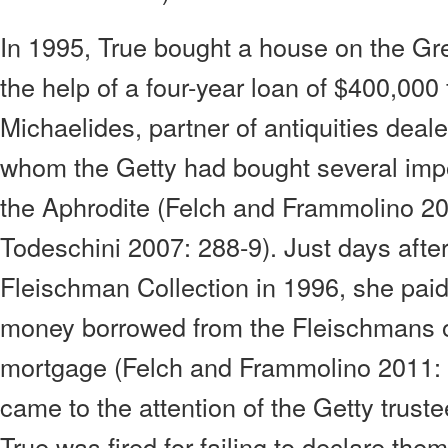
In 1995, True bought a house on the Gre
the help of a four-year loan of $400,000
Michaelides, partner of antiquities dea
whom the Getty had bought several impo
the Aphrodite (Felch and Frammolino 2
Todeschini 2007: 288-9). Just days after
Fleischman Collection in 1996, she pai
money borrowed from the Fleischmans o
mortgage (Felch and Frammolino 2011:
came to the attention of the Getty trus
True was fired for failing to declare them