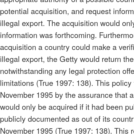
potential acquisition, and request inform
illegal export. The acquisition would on
information was forthcoming. Furthermore
acquisition a country could make a verifi
illegal export, the Getty would return the
notwithstanding any legal protection offe
limitations (True 1997: 138). This polic
November 1995 by the assurance that 
would only be acquired if it had been pu
publicly documented as out of its country
November 1995 (True 1997: 138). This r