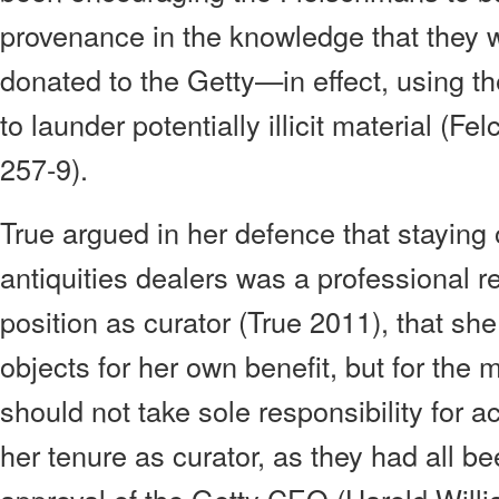
provenance in the knowledge that they w
donated to the Getty—in effect, using t
to launder potentially illicit material (
257-9).
True argued in her defence that staying
antiquities dealers was a professional r
position as curator (True 2011), that sh
objects for her own benefit, but for the
should not take sole responsibility for 
her tenure as curator, as they had all b