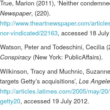
True, Marion (2011), ‘Neither condemned
, (220).
Newspaper
http://www.theartnewspaper.com/articl
nor-vindicated/22163
, accessed 18 July
Watson, Peter and Todeschini, Cecilia 
(New York: PublicAffairs).
Conspiracy
Wilkinson, Tracy and Muchnic, Suzanne 
targets Getty’s acquisitions’,
Los Angele
http://articles.latimes.com/2005/may/20/
getty20
, accessed 19 July 2012.