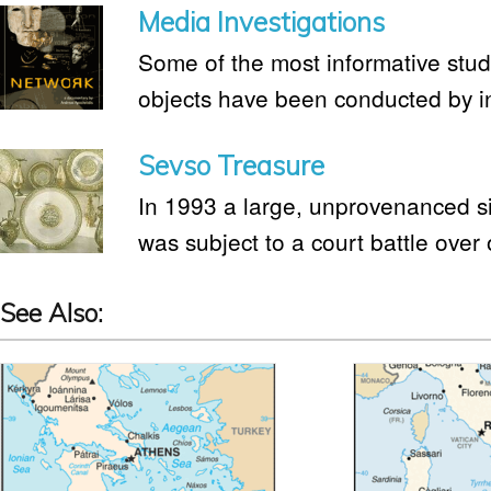
Media Investigations
Some of the most informative studie
objects have been conducted by i
Sevso Treasure
In 1993 a large, unprovenanced si
was subject to a court battle over
See Also: