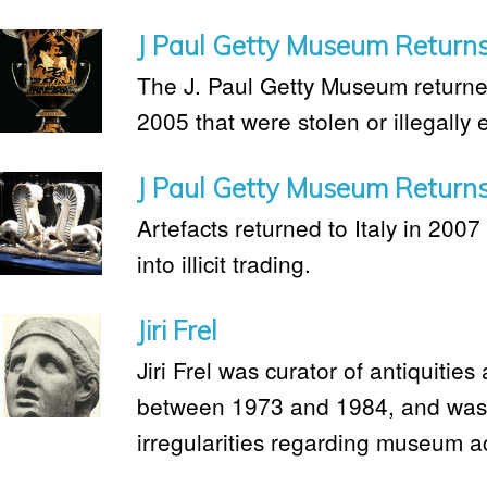
J Paul Getty Museum Returns 
The J. Paul Getty Museum returned 
2005 that were stolen or illegally 
J Paul Getty Museum Returns 
Artefacts returned to Italy in 2007 
into illicit trading.
Jiri Frel
Jiri Frel was curator of antiquitie
between 1973 and 1984, and was 
irregularities regarding museum ac