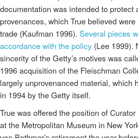
documentation was intended to protect 
provenances, which True believed were ri
trade (Kaufman 1996).
Several pieces w
accordance with the policy
(Lee 1999). 
sincerity of the Getty’s motives was call
1996 acquisition of the Fleischman Coll
largely unprovenanced material, which 
in 1994 by the Getty itself.
True was offered the position of Curato
at the Metropolitan Museum in New York 
von Bothmer’s retirement the year before