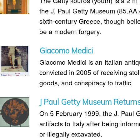
The Getty kouros (youth) is a 2 m
the J. Paul Getty Museum (85.AA.
sixth-century Greece, though beli
be a modern forgery.
Giacomo Medici
Giacomo Medici is an Italian anti
convicted in 2005 of receiving stol
goods, and conspiracy to traffic.
J Paul Getty Museum Returns 
On 5 February 1999, the J. Paul 
artifacts to Italy after being info
or illegally excavated.