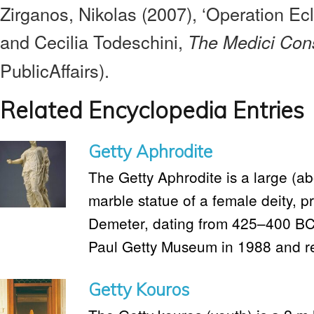
Zirganos, Nikolas (2007), ‘Operation Ecl
and Cecilia Todeschini,
The Medici Con
PublicAffairs).
Related Encyclopedia Entries
Getty Aphrodite
The Getty Aphrodite is a large (ab
marble statue of a female deity, p
Demeter, dating from 425–400 BC. 
Paul Getty Museum in 1988 and ret
Getty Kouros