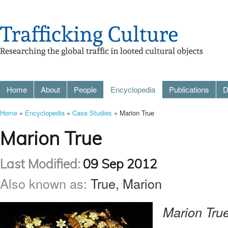
Home
About
People
Encyclopedia
Publications
D
Home
»
Encyclopedia
»
Case Studies
» Marion True
Marion True
Last Modified:
09 Sep 2012
Also known as:
True, Marion
Marion True