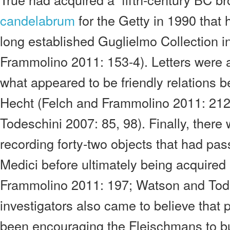
candelabrum
for the Getty in 1990 that
long established Guglielmo Collection in
Frammolino 2011: 153-4). Letters were 
what appeared to be friendly relations 
Hecht (Felch and Frammolino 2011: 21
Todeschini 2007: 85, 98). Finally, there
recording forty-two objects that had pa
Medici before ultimately being acquired
Frammolino 2011: 197; Watson and Tode
investigators also came to believe that 
been encouraging the Fleischmans to bu