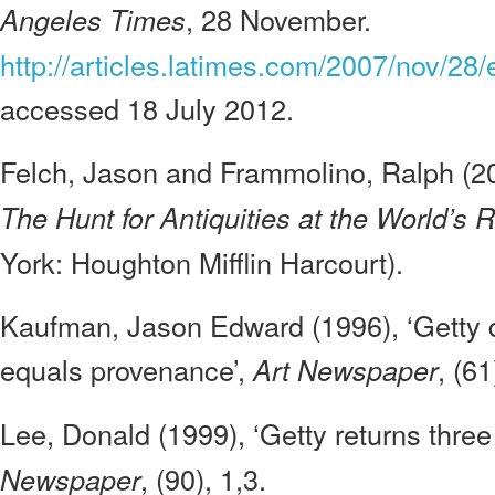
, 28 November.
Angeles Times
http://articles.latimes.com/2007/nov/28/
accessed 18 July 2012.
Felch, Jason and Frammolino, Ralph (2
The Hunt for Antiquities at the World’s
York: Houghton Mifflin Harcourt).
Kaufman, Jason Edward (1996), ‘Getty 
equals provenance’,
, (61
Art Newspaper
Lee, Donald (1999), ‘Getty returns three
, (90), 1,3.
Newspaper