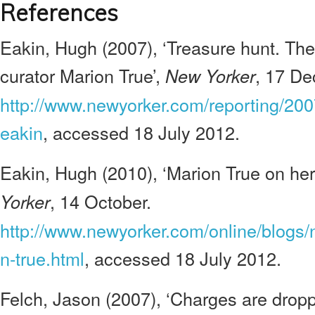
References
Eakin, Hugh (2007), ‘Treasure hunt. The
curator Marion True’,
, 17 De
New Yorker
http://www.newyorker.com/reporting/20
eakin
, accessed 18 July 2012.
Eakin, Hugh (2010), ‘Marion True on her 
, 14 October.
Yorker
http://www.newyorker.com/online/blogs
n-true.html
, accessed 18 July 2012.
Felch, Jason (2007), ‘Charges are dropp