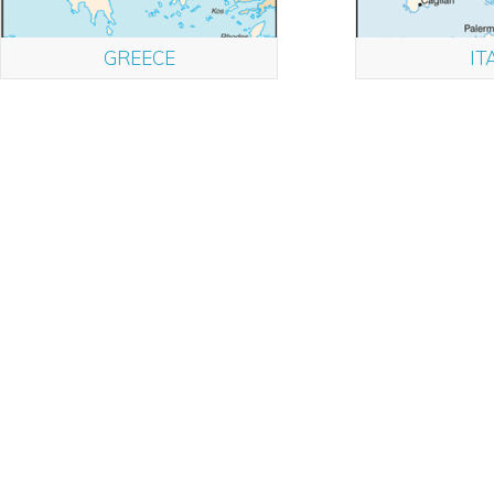
GREECE
IT