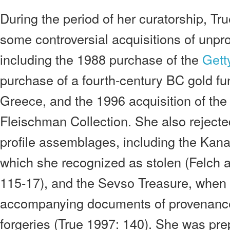
During the period of her curatorship, Tr
some controversial acquisitions of unpr
including the 1988 purchase of the
Gett
purchase of a fourth-century BC gold fu
Greece, and the 1996 acquisition of th
Fleischman Collection. She also rejecte
profile assemblages, including the Kan
which she recognized as stolen (Felch
115-17), and the Sevso Treasure, when 
accompanying documents of provenanc
forgeries (True 1997: 140). She was prep