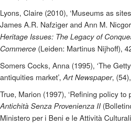
Lyons, Claire (2010), ‘Museums as sites o
James A.R. Nafziger and Ann M. Nicgors
Heritage Issues: The Legacy of Conques
(Leiden: Martinus Nijhoff), 4
Commerce
Somers Cocks, Anna (1995), ‘The Getty 
antiquities market’,
, (54)
Art Newspaper
True, Marion (1997), ‘Refining policy to 
(Bolletin
Antichità Senza Provenienza II
Ministero per i Beni e le Attività Cultural