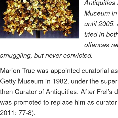
Antiquities
Museum in 
until 2005
tried in bo
offences rel
smuggling, but never convicted.
Marion True was appointed curatorial ass
Getty Museum in 1982, under the super
then Curator of Antiquities. After Frel’s
was promoted to replace him as curator
2011: 77-8).