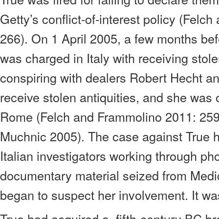
Getty’s conflict-of-interest policy (Fel
266). On 1 April 2005, a few months bef
was charged in Italy with receiving stole
conspiring with dealers Robert Hecht a
receive stolen antiquities, and she was o
Rome (Felch and Frammolino 2011: 259
Muchnic 2005). The case against True h
Italian investigators working through p
documentary material seized from Medi
began to suspect her involvement. It wa
True had acquired a
fifth-century BC b