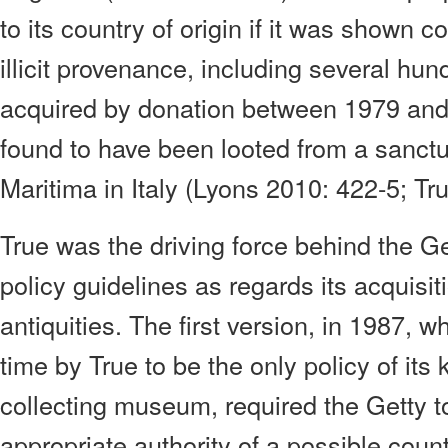
to its country of origin if it was shown 
illicit provenance, including several hu
acquired by donation between 1979 and 
found to have been looted from a sanctu
Maritima in Italy (Lyons 2010: 422-5; Tr
True was the driving force behind the Ge
policy guidelines as regards its acquisi
antiquities. The first version, in 1987, 
time by True to be the only policy of its 
collecting museum, required the Getty to 
appropriate authority of a possible count