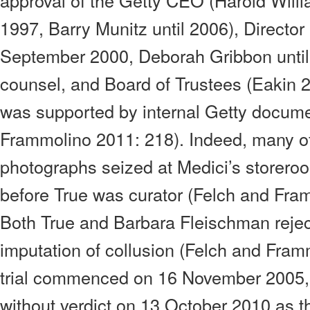
approval of the Getty CEO (Harold Willia
1997, Barry Munitz until 2006), Director
September 2000, Deborah Gribbon until
counsel, and Board of Trustees (Eakin 
was supported by internal Getty docume
Frammolino 2011: 218). Indeed, many of 
photographs seized at Medici’s storer
before True was curator (Felch and Fra
Both True and Barbara Fleischman rejec
imputation of collusion (Felch and Fram
trial commenced on 16 November 2005
without verdict on 13 October 2010 as th