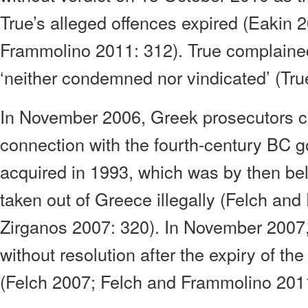
True’s alleged offences expired (Eakin 
Frammolino 2011: 312). True complaine
‘neither condemned nor vindicated’ (Tru
In November 2006, Greek prosecutors c
connection with the fourth-century BC g
acquired in 1993, which was by then be
taken out of Greece illegally (Felch an
Zirganos 2007: 320). In November 2007,
without resolution after the expiry of the 
(Felch 2007; Felch and Frammolino 2011