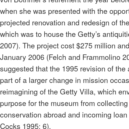
when she was presented with the opport
projected renovation and redesign of the
which was to house the Getty’s antiquiti
2007). The project cost $275 million and
January 2006 (Felch and Frammolino 20
suggested that the 1995 revision of the 
part of a larger change in mission occas
reimagining of the Getty Villa, which en
purpose for the museum from collecting 
conservation abroad and incoming loan 
Cocks 1995: 6).