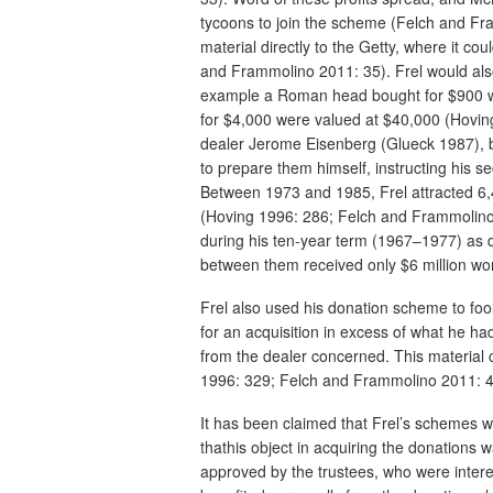
tycoons to join the scheme (Felch and Fr
material directly to the Getty, where it c
and Frammolino 2011: 35). Frel would also
example a Roman head bought for $900 w
for $4,000 were valued at $40,000 (Hoving 
dealer Jerome Eisenberg (Glueck 1987), bu
to prepare them himself, instructing his 
Between 1973 and 1985, Frel attracted 6,4
(Hoving 1996: 286; Felch and Frammolino
during his ten-year term (1967–1977) as 
between them received only $6 million wor
Frel also used his donation scheme to fool
for an acquisition in excess of what he ha
from the dealer concerned. This material
1996: 329; Felch and Frammolino 2011: 4
It has been claimed that Frel’s schemes w
thathis object in acquiring the donations 
approved by the trustees, who were intere