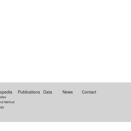
opedia
Publications
Data
News
Contact
udies
and Method
ogy