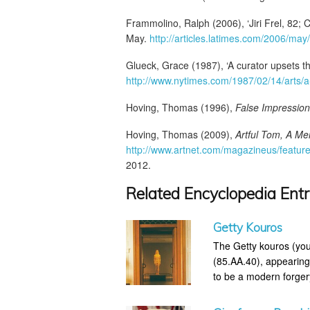
Frammolino, Ralph (2006), ‘Jiri Frel, 82; C
May.
http://articles.latimes.com/2006/may
Glueck, Grace (1987), ‘A curator upsets th
http://www.nytimes.com/1987/02/14/arts/a-
Hoving, Thomas (1996),
False Impression
Hoving, Thomas (2009),
Artful Tom, A Me
http://www.artnet.com/magazineus/feature
2012.
Related Encyclopedia Entr
Getty Kouros
The Getty kouros (you
(85.AA.40), appearing
to be a modern forger