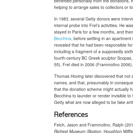
benefited personally from the donations, 
helping to arrange sales to collectors or
In 1983, several Getty donors were inter
internal probe into Frel’s activities. He
stayed in Paris for a few months, and then
Becchina
, before settling in an apartmen
revealed that he had been responsible for 
including a fragment of a supposedly sixth
fourth-century BC Greek sculptor Scopas
55). Frel died in 2006 (Frammolino 2006).
Thomas Hoving later discovered that not al
names, and that, presumably in consequen
that the donation scheme might actually h
Becchina to launder or render invisible to
Getty what are now alleged to be fake art
References
Felch, Jason and Frammolino, Ralph (20
Richest Museum
(Boston: Houghton Miffli