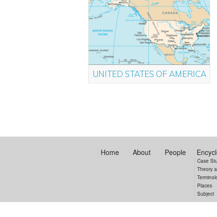
UNITED STATES OF AMERICA
Home
About
People
Encycl
Case St
Theory 
Terminol
Places
Subject