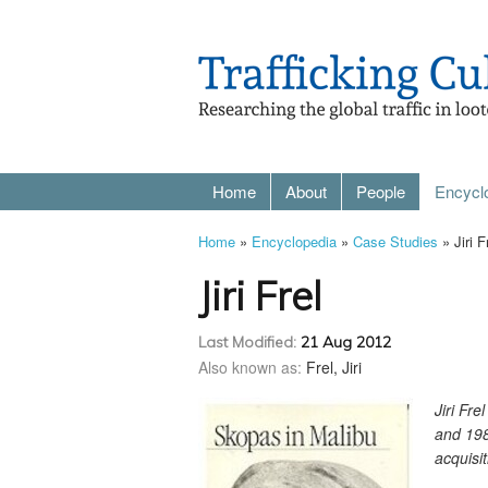
Home
About
People
Encycl
Home
»
Encyclopedia
»
Case Studies
» Jiri F
Jiri Frel
Last Modified:
21 Aug 2012
Also known as:
Frel, Jiri
Jiri Fr
and 198
acquisit