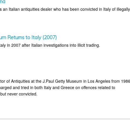
ina
an Italian antiquities dealer who has been convicted in Italy of illegall
um Returns to Italy (2007)
aly in 2007 after Italian investigations into illicit trading.
or of Antiquities at the J.Paul Getty Museum in Los Angeles from 198
arged and tried in both Italy and Greece on offences related to
 but never convicted.