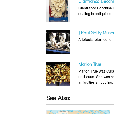
Gianfranco Becch
Gianfranco Becchina is 
dealing in antiquities.
J Paul Getty Muse
Artefacts returned to It
Marion True
Marion True was Curat
until 2005. She was ch
antiquities smuggling,
See Also: