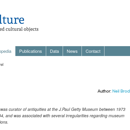
opedia
Publications
Data
News
Contact
rel
Author:
Neil Brod
el was curator of antiquities at the J.Paul Getty Museum between 1973
4, and was associated with several irregularities regarding museum
ions.