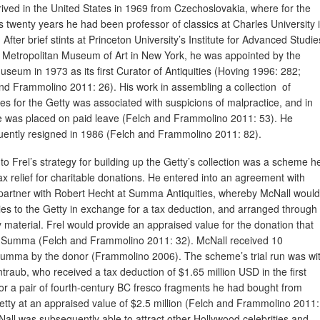
rived in the United States in 1969 from Czechoslovakia, where for the
s twenty years he had been professor of classics at Charles University 
After brief stints at Princeton University’s Institute for Advanced Studie
 Metropolitan Museum of Art in New York, he was appointed by the
useum in 1973 as its first Curator of Antiquities (Hoving 1996: 282;
nd Frammolino 2011: 26). His work in assembling a collection of
ties for the Getty was associated with suspicions of malpractice, and in
 was placed on paid leave (Felch and Frammolino 2011: 53). He
ently resigned in 1986 (Felch and Frammolino 2011: 82).
 to Frel’s strategy for building up the Getty’s collection was a scheme h
ax relief for charitable donations. He entered into an agreement with
 partner with Robert Hecht at Summa Antiquities, whereby McNall would
ities to the Getty in exchange for a tax deduction, and arranged through
aterial. Frel would provide an appraised value for the donation that
 to Summa (Felch and Frammolino 2011: 32). McNall received 10
Summa by the donor (Frammolino 2006). The scheme’s trial run was wi
raub, who received a tax deduction of $1.65 million USD in the first
for a pair of fourth-century BC fresco fragments he had bought from
ty at an appraised value of $2.5 million (Felch and Frammolino 2011:
Nall was subsequently able to attract other Hollywood celebrities and