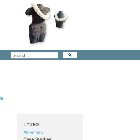
ie
Entries
All entries
Case Studies