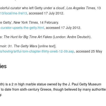
olorful curator who left Getty under a cloud’,
Los Angeles Times
, 13
/13/local/me-frel13
, accessed 17 July 2012.
e Getty’,
New York Times
, 14 February.
curator-upsets-the-getty.html
, accessed 17 July 2012.
s: The Hunt for Big Time Art Fakes
(London: Andre Deutsch).
moir: 31. The Getty Wars
[online text].
s/hoving/artful-tom-chapter-thirty-one6-12-09.asp
, accessed 25 May
ies
th) is a 2 m high marble statue owned by the J. Paul Getty Museum
 to date from sixth-century Greece, though believed by many authoritie
y.