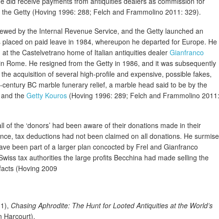
he did receive payments from antiquities dealers as commission for
 to the Getty (Hoving 1996: 288; Felch and Frammolino 2011: 329).
viewed by the Internal Revenue Service, and the Getty launched an
 was placed on paid leave in 1984, whereupon he departed for Europe. He
 at the Castelvetrano home of Italian antiquities dealer
Gianfranco
t in Rome. He resigned from the Getty in 1986, and it was subsequently
the acquisition of several high-profile and expensive, possible fakes,
-century BC marble funerary relief, a marble head said to be by the
, and the
Getty Kouros
(Hoving 1996: 289; Felch and Frammolino 2011
l of the ‘donors’ had been aware of their donations made in their
ce, tax deductions had not been claimed on all donations. He surmis
ave been part of a larger plan concocted by Frel and Gianfranco
 Swiss tax authorities the large profits Becchina had made selling the
ifacts (Hoving 2009
11),
Chasing Aphrodite: The Hunt for Looted Antiquities at the World’s
n Harcourt).