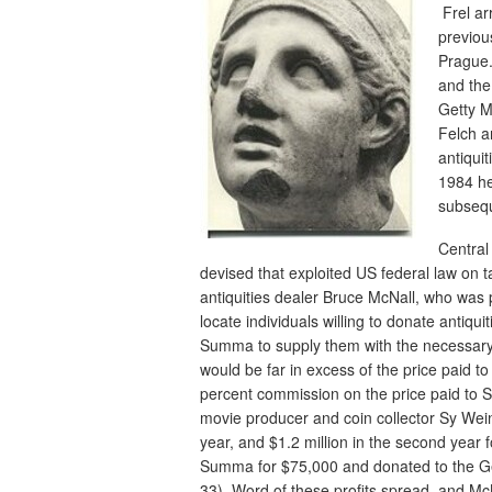
Frel ar
previou
Prague. 
and the
Getty M
Felch a
antiqui
1984 he
subsequ
Central
devised that exploited US federal law on t
antiquities dealer Bruce McNall, who was
locate individuals willing to donate antiqu
Summa to supply them with the necessary m
would be far in excess of the price paid
percent commission on the price paid to 
movie producer and coin collector Sy Weint
year, and $1.2 million in the second year 
Summa for $75,000 and donated to the Get
33). Word of these profits spread, and Mc