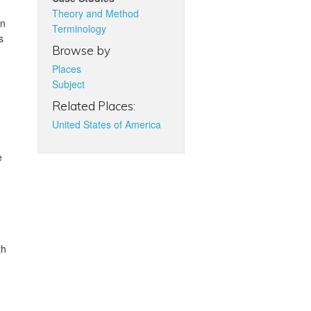
Theory and Method
in
Terminology
s
Browse by
Places
Subject
Related Places:
United States of America
e
th