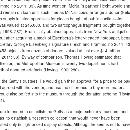
ammolino 2011: 33). As time went on, McNall’s partner Hecht would shi
ould remain on loan until such time as McNall could arrange a donor (Fel
 supply inflated appraisals for pieces bought at public auction—for
as valued at $45,000, and two sarcophagus fragments bought togeth
1996: 287). Frel initially obtained appraisals from New York antiquitie
t after acquiring a stock of Eisenberg’s letter-headed notepaper, beg
secretary to forge Eisenberg’s signature (Felch and Frammolino 2011: 43
53 objects from dozens of donors, valued at just over $14 million
 2011: 36). By way of comparison, Thomas Hoving estimated that
director, the Metropolitan Museum’s twenty-two departments had
th of donated artefacts (Hoving 1996: 286).
 the Getty’s trustees. He would gain their approval for a price to be pai
d agreed with the vendor, and use the difference to buy more material
 could also be fed into the museum through the donation scheme (Hovi
4).
ere intended to establish the Getty as a major scholarly museum, and
was to establish a ‘research collection’ that would never have been
sted only in high-priced display objects. Although he seems not to hav