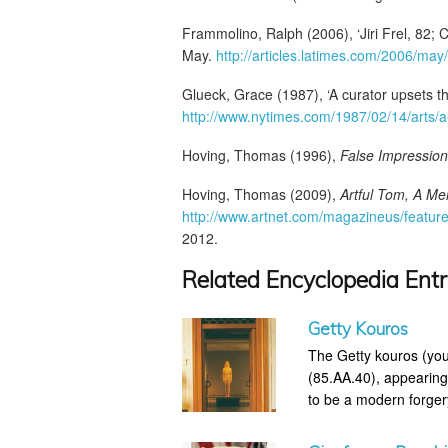
Frammolino, Ralph (2006), ‘Jiri Frel, 82; C
May.
http://articles.latimes.com/2006/may
Glueck, Grace (1987), ‘A curator upsets th
http://www.nytimes.com/1987/02/14/arts/a-
Hoving, Thomas (1996),
False Impression
Hoving, Thomas (2009),
Artful Tom, A Me
http://www.artnet.com/magazineus/feature
2012.
Related Encyclopedia Entr
Getty Kouros
The Getty kouros (you
(85.AA.40), appearing
to be a modern forger