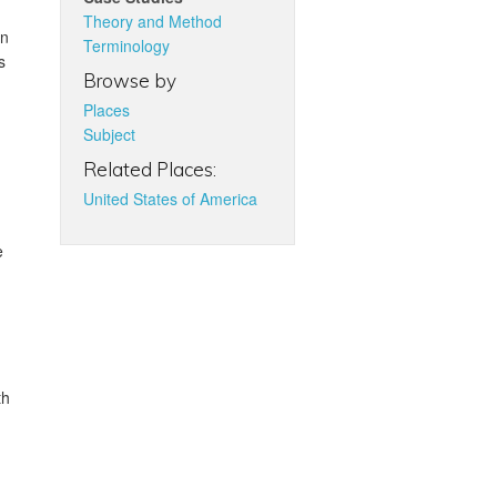
Theory and Method
in
Terminology
s
Browse by
Places
Subject
Related Places:
United States of America
e
th