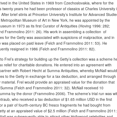
rived in the United States in 1969 from Czechoslovakia, where for the
s twenty years he had been professor of classics at Charles University 
After brief stints at Princeton University’s Institute for Advanced Studie
 Metropolitan Museum of Art in New York, he was appointed by the
useum in 1973 as its first Curator of Antiquities (Hoving 1996: 282;
nd Frammolino 2011: 26). His work in assembling a collection of
ties for the Getty was associated with suspicions of malpractice, and in
 was placed on paid leave (Felch and Frammolino 2011: 53). He
ently resigned in 1986 (Felch and Frammolino 2011: 82).
 to Frel’s strategy for building up the Getty’s collection was a scheme h
ax relief for charitable donations. He entered into an agreement with
 partner with Robert Hecht at Summa Antiquities, whereby McNall would
ities to the Getty in exchange for a tax deduction, and arranged through
aterial. Frel would provide an appraised value for the donation that
 to Summa (Felch and Frammolino 2011: 32). McNall received 10
Summa by the donor (Frammolino 2006). The scheme’s trial run was wi
raub, who received a tax deduction of $1.65 million USD in the first
for a pair of fourth-century BC fresco fragments he had bought from
ty at an appraised value of $2.5 million (Felch and Frammolino 2011:
Nall was subsequently able to attract other Hollywood celebrities and