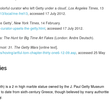
olorful curator who left Getty under a cloud’,
Los Angeles Times
, 13
/13/local/me-frel13
, accessed 17 July 2012.
e Getty’,
New York Times
, 14 February.
curator-upsets-the-getty.html
, accessed 17 July 2012.
s: The Hunt for Big Time Art Fakes
(London: Andre Deutsch).
moir: 31. The Getty Wars
[online text].
s/hoving/artful-tom-chapter-thirty-one6-12-09.asp
, accessed 25 May
ies
th) is a 2 m high marble statue owned by the J. Paul Getty Museum
 to date from sixth-century Greece, though believed by many authoritie
y.