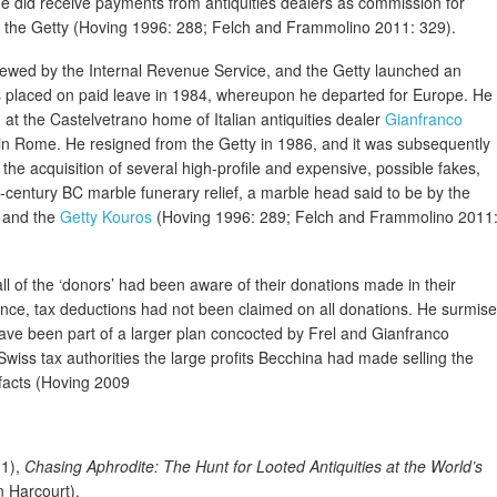
he did receive payments from antiquities dealers as commission for
 to the Getty (Hoving 1996: 288; Felch and Frammolino 2011: 329).
viewed by the Internal Revenue Service, and the Getty launched an
 was placed on paid leave in 1984, whereupon he departed for Europe. He
 at the Castelvetrano home of Italian antiquities dealer
Gianfranco
t in Rome. He resigned from the Getty in 1986, and it was subsequently
the acquisition of several high-profile and expensive, possible fakes,
-century BC marble funerary relief, a marble head said to be by the
, and the
Getty Kouros
(Hoving 1996: 289; Felch and Frammolino 2011
l of the ‘donors’ had been aware of their donations made in their
ce, tax deductions had not been claimed on all donations. He surmis
ave been part of a larger plan concocted by Frel and Gianfranco
 Swiss tax authorities the large profits Becchina had made selling the
ifacts (Hoving 2009
11),
Chasing Aphrodite: The Hunt for Looted Antiquities at the World’s
n Harcourt).