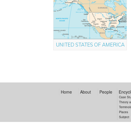
UNITED STATES OF AMERICA
Home
About
People
Encycl
Case St
Theory 
Terminol
Places
Subject