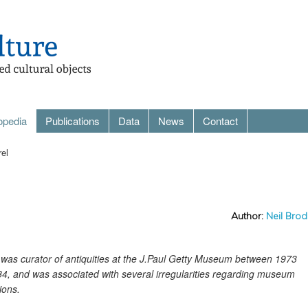
opedia
Publications
Data
News
Contact
rel
Author:
Neil Brod
el was curator of antiquities at the J.Paul Getty Museum between 1973
4, and was associated with several irregularities regarding museum
ions.