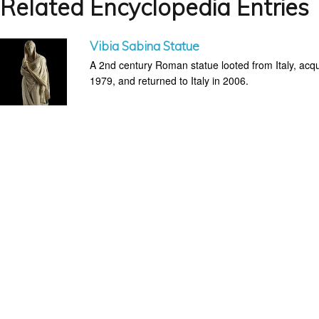
Related Encyclopedia Entries
Vibia Sabina Statue
A 2nd century Roman statue looted from Italy, acq
1979, and returned to Italy in 2006.