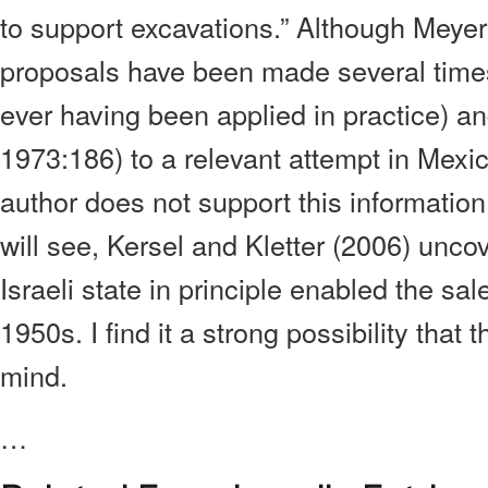
to support excavations.” Although Meyer
proposals have been made several times
ever having been applied in practice) an
1973:186) to a relevant attempt in Mexic
author does not support this information
will see, Kersel and Kletter (2006) unco
Israeli state in principle enabled the sal
1950s. I find it a strong possibility that 
mind.
…