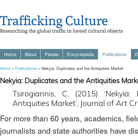
Home
About
People
Encyclopedia
Publications
D
Home
»
Publications
» Nekyia: Duplicates and the Antiquities Market
Nekyia: Duplicates and the Antiquities Mark
Tsirogiannis, C. (2015) ‘Nekyia:
Antiquities Market’, Journal of Art C
For more than 60 years, academics, fiel
journalists and state authorities have di