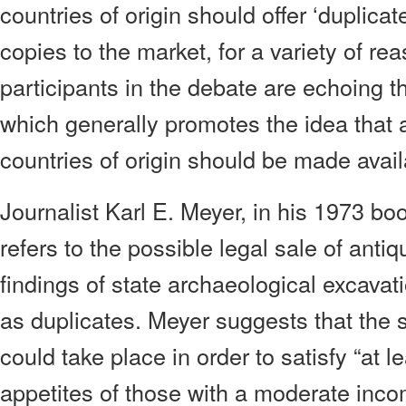
countries of origin should offer ‘duplicate
copies to the market, for a variety of r
participants in the debate are echoing t
which generally promotes the idea that an
countries of origin should be made availa
Journalist Karl E. Meyer, in his 1973 b
refers to the possible legal sale of antiq
findings of state archaeological excavat
as duplicates. Meyer suggests that the s
could take place in order to satisfy “at l
appetites of those with a moderate inc